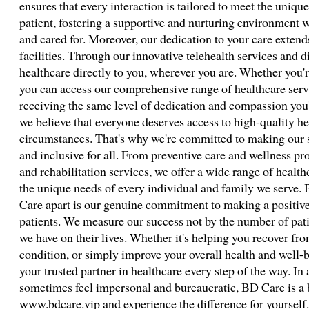
ensures that every interaction is tailored to meet the uniqu
patient, fostering a supportive and nurturing environment w
and cared for. Moreover, our dedication to your care extend
facilities. Through our innovative telehealth services and d
healthcare directly to you, wherever you are. Whether you'r
you can access our comprehensive range of healthcare servi
receiving the same level of dedication and compassion you
we believe that everyone deserves access to high-quality hea
circumstances. That's why we're committed to making our se
and inclusive for all. From preventive care and wellness pr
and rehabilitation services, we offer a wide range of healt
the unique needs of every individual and family we serve. 
Care apart is our genuine commitment to making a positive d
patients. We measure our success not by the number of pati
we have on their lives. Whether it's helping you recover fr
condition, or simply improve your overall health and well-
your trusted partner in healthcare every step of the way. I
sometimes feel impersonal and bureaucratic, BD Care is a bre
www.bdcare.vip and experience the difference for yourself. T