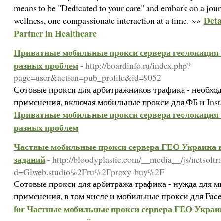
means to be "Dedicated to your care" and embark on a journ
Deta
wellness, one compassionate interaction at a time. »»
Partner in Healthcare
Приватные мобильные прокси сервера геолокация U
разных проблем
- http://boardinfo.ru/index.php?
page=user&action=pub_profile&id=9052
Сотовые прокси для арбитражников трафика - необхо
применения, включая мобильные прокси для ФБ и Ins
Приватные мобильные прокси сервера геолокация U
разных проблем
Частные мобильные прокси сервера ГЕО Украина в
заданий
- http://bloodyplastic.com/__media__/js/netsolt
d=Glweb.studio%2Fru%2Fproxy-buy%2F
Сотовые прокси для арбитража трафика - нужда для 
применения, в том числе и мобильные прокси для Fac
for Частные мобильные прокси сервера ГЕО Украина