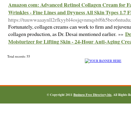
Amazon com: Advanced Retinol Collagen Cream for Fac
Wrinkles - Fine Lines and Dryness All Skin Types 1.7 
https://tuuwwaaaynll2rfkyybl4osjqvnmqsbf6h5beo6ntu
Fortunately, collagen creams can work to firm and rejuvenate
De
collagen production, as Dr. Desai mentioned earlier. »»
Moisturizer for Lifting Skin - 24-Hour Anti-Aging Cre
Total records: 55
© Copyright 2011
Business Free Directory.biz
, All Rights 