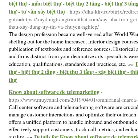
biệt thự - mẫu biệt thự - biệt thự 2 tầng - biệt thự 3 tầng 
thự - tư vấn xây biệt thự
- https://dka-khv.ru/bitrix/redir
goto=https://xaydungtrangtrinoithat.com/xay-nha-tron-go
thau-xay-dung-uy-tin-va-chuyen-nghiep/
The design profession became well-versed after World War
shelling out for the home increased. Interior design courses
publication of textbooks and reference sources. Historical 
and firms distinct from your decorative arts specialists we
D
education, qualifications, standards and practices, etc. »»
thự - biệt thự 2 tầng - biệt thự 3 tầng - xây biệt thự - thi
thự
Know about software de telemarketing
-
https://www.muycanal.com/2019/04/01/omnicanal-marca-b
Call center software and telemarketing software are crucial
manage customer interactions and optimize their outreach s
offers a unified platform to handle inbound and outbound ca
effectively support customers, track call metrics, and enhan
Details for Know about software de telemar
quality. »»