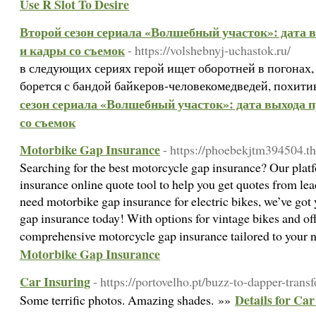
Use R Slot To Desire
Второй сезон сериала «Волшебный участок»: дата 
и кадры со съемок
- https://volshebnyj-uchastok.ru/
в следующих сериях герой ищет оборотней в погонах,
борется с бандой байкеров-человекомедведей, похит
сезон сериала «Волшебный участок»: дата выхода 
со съемок
Motorbike Gap Insurance
- https://phoebekjtm394504.th
Searching for the best motorcycle gap insurance? Our plat
insurance online quote tool to help you get quotes from le
need motorbike gap insurance for electric bikes, we’ve go
gap insurance today! With options for vintage bikes and off
comprehensive motorcycle gap insurance tailored to your 
Motorbike Gap Insurance
Car Insuring
- https://portovelho.pt/buzz-to-dapper-trans
Details for Car
Some terrific photos. Amazing shades. »»