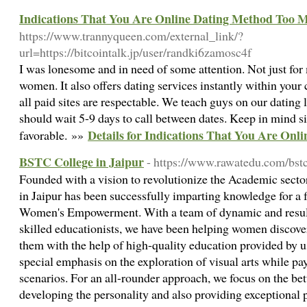
Indications That You Are Online Dating Method Too 
https://www.trannyqueen.com/external_link/?
url=https://bitcointalk.jp/user/randki6zamosc4f
I was lonesome and in need of some attention. Not just for
women. It also offers dating services instantly within your
all paid sites are respectable. We teach guys on our dating 
should wait 5-9 days to call between dates. Keep in mind s
Details for Indications That You Are On
favorable. »»
BSTC College in Jaipur
- https://www.rawatedu.com/bst
Founded with a vision to revolutionize the Academic sec
in Jaipur has been successfully imparting knowledge for a f
Women's Empowerment. With a team of dynamic and result-
skilled educationists, we have been helping women discove
them with the help of high-quality education provided by
special emphasis on the exploration of visual arts while p
scenarios. For an all-rounder approach, we focus on the bet
developing the personality and also providing exceptional p