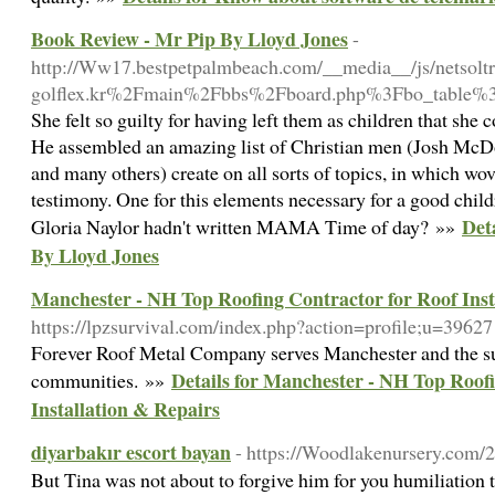
Book Review - Mr Pip By Lloyd Jones
-
http://Ww17.bestpetpalmbeach.com/__media__/js/netso
golflex.kr%2Fmain%2Fbbs%2Fboard.php%3Fbo_table
She felt so guilty for having left them as children that she 
He assembled an amazing list of Christian men (Josh Mc
and many others) create on all sorts of topics, in which wo
testimony. One for this elements necessary for a good childr
Det
Gloria Naylor hadn't written MAMA Time of day? »»
By Lloyd Jones
Manchester - NH Top Roofing Contractor for Roof Inst
https://lpzsurvival.com/index.php?action=profile;u=39627
Forever Roof Metal Company serves Manchester and the s
Details for Manchester - NH Top Roof
communities. »»
Installation & Repairs
diyarbakır escort bayan
- https://Woodlakenursery.com/
But Tina was not about to forgive him for you humiliation 