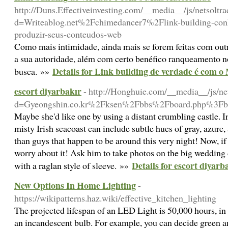
http://Duns.Effectiveinvesting.com/__media__/js/netsoltr
d=Writeablog.net%2Fchimedancer7%2Flink-building-conhe
produzir-seus-conteudos-web
Como mais intimidade, ainda mais se forem feitas com out
a sua autoridade, além com certo benéfico ranqueamento
Details for Link building de verdade é com o
busca. »»
escort diyarbakır
- http://Honghuie.com/__media__/js/ne
d=Gyeongshin.co.kr%2Fksen%2Fbbs%2Fboard.php%3F
Maybe she'd like one by using a distant crumbling castle. In
misty Irish seacoast can include subtle hues of gray, azure,
than guys that happen to be around this very night! Now, if
worry about it! Ask him to take photos on the big wedding
Details for escort diyarb
with a raglan style of sleeve. »»
New Options In Home Lighting
-
https://wikipatterns.haz.wiki/effective_kitchen_lighting
The projected lifespan of an LED Light is 50,000 hours, in
an incandescent bulb. For example, you can decide green a