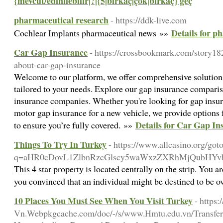
{mevcut/edinilebilir|?|{5|birkaç|çok|birkaç} geç
pharmaceutical research
- https://ddk-live.com
Details for p
Cochlear Implants pharmaceutical news »»
Car Gap Insurance
- https://crossbookmark.com/story18
about-car-gap-insurance
Welcome to our platform, we offer comprehensive solutions
tailored to your needs. Explore our gap insurance comparis
insurance companies. Whether you're looking for gap insur
motor gap insurance for a new vehicle, we provide option
Details for Car Gap In
to ensure you’re fully covered. »»
Things To Try In Turkey
- https://www.allcasino.org/got
q=aHR0cDovL1ZlbnRzcGlscy5waWxzZXRhMjQubHY
This 4 star property is located centrally on the strip. You 
you convinced that an individual might be destined to be 
10 Places You Must See When You Visit Turkey
- http
Vn.Webpkgcache.com/doc/-/s/www.Hmtu.edu.vn/Transf