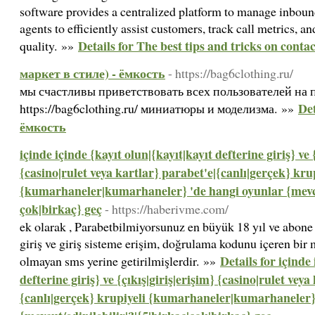
software provides a centralized platform to manage inboun
agents to efficiently assist customers, track call metrics, a
Details for The best tips and tricks on conta
quality. »»
маркет в стиле) - ёмкость
- https://bag6clothing.ru/
мы счастливы приветствовать всех пользователей на 
Det
https://bag6clothing.ru/ миниатюры и моделизма. »»
ёмкость
içinde içinde {kayıt olun|{kayıt|kayıt defterine giriş} ve 
{casino|rulet veya kartlar} parabet'e|{canlı|gerçek} kru
{kumarhaneler|kumarhaneler} 'de hangi oyunlar {mevcut
çok|birkaç} geç
- https://haberivme.com/
ek olarak , Parabetbilmiyorsunuz en büyük 18 yıl ve abone 
giriş ve giriş sisteme erişim, doğrulama kodunu içeren bir 
Details for içinde
olmayan sms yerine getirilmişlerdir. »»
defterine giriş} ve {çıkış|giriş|erişim} {casino|rulet veya
{canlı|gerçek} krupiyeli {kumarhaneler|kumarhaneler}