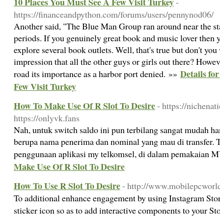
10 Places You Must See A Few Visit Turkey
-
https://financeandpython.com/forums/users/pennynod06/
Another said, "The Blue Man Group ran around near the st
periods. If you genuinely great book and music lover then y
explore several book outlets. Well, that's true but don't you
impression that all the other guys or girls out there? Howev
Details fo
road its importance as a harbor port denied. »»
Few Visit Turkey
How To Make Use Of R Slot To Desire
- https://nichena
https://onlyvk.fans
Nah, untuk switch saldo ini pun terbilang sangat mudah h
berupa nama penerima dan nominal yang mau di transfer. 
penggunaan aplikasi my telkomsel, di dalam pemakaian
Make Use Of R Slot To Desire
How To Use R Slot To Desire
- http://www.mobilepcworl
To additional enhance engagement by using Instagram Stori
sticker icon so as to add interactive components to your St