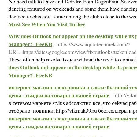
No need talk to Dave and Deirdre from Dagenham. So everyo
dancing featured on weekends and some them have dancing 
decided to checkout some among the clubs close to the we
Must See When You Visit Turkey
Why does Outlook not appear on the desktop while its p
Manager?- EeeKB
- https://www.aqua-techniek.com/?
URL=https://sites.google.com/view/fixoutlookstuckonload
These often help resolve issues without the need to contac
does Outlook not appear on the desktop while its proces
Manager?- EeeKB
интернет магазин электроники а также бытовой техн
цены - скидки на товары в нашей стране
- http://vik
в сетевом маркете stylus абсолютно все, что сейчас ра
отобрано: новинки, http://vikmak39.ru бестселлеры и 
интернет магазин электроники а также бытовой техн
цены - скидки на товары в нашей стране