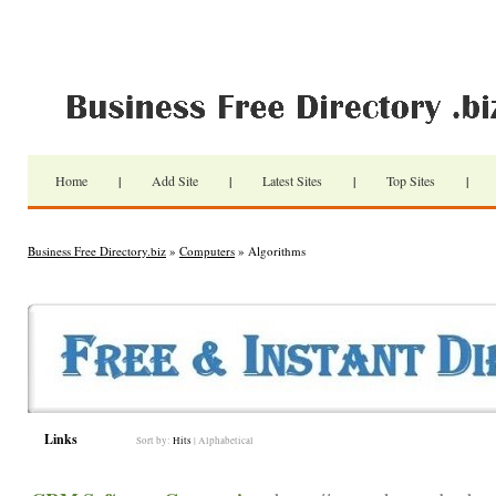
Home
|
Add Site
|
Latest Sites
|
Top Sites
|
Business Free Directory.biz
»
Computers
» Algorithms
Links
Sort by:
Hits
|
Alphabetical