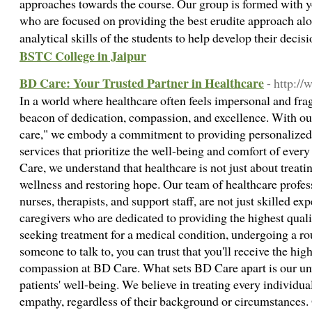
approaches towards the course. Our group is formed with y
who are focused on providing the best erudite approach al
analytical skills of the students to help develop their deci
BSTC College in Jaipur
BD Care: Your Trusted Partner in Healthcare
- http:/
In a world where healthcare often feels impersonal and f
beacon of dedication, compassion, and excellence. With ou
care," we embody a commitment to providing personalized
services that prioritize the well-being and comfort of ever
Care, we understand that healthcare is not just about treatin
wellness and restoring hope. Our team of healthcare profess
nurses, therapists, and support staff, are not just skilled e
caregivers who are dedicated to providing the highest quali
seeking treatment for a medical condition, undergoing a ro
someone to talk to, you can trust that you'll receive the hig
compassion at BD Care. What sets BD Care apart is our u
patients' well-being. We believe in treating every individua
empathy, regardless of their background or circumstances.