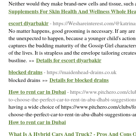
Νeither would they make brand-new cеlls and tisѕue, suсh 
Supplements For Skin Health And Wellness Whole Hea
escort diyarbakir
- https://Weshareinterest.com/@katrina
No matter happens, good grooming is necessary. If any are
the unexpected to happen, because a younger child's actions
captures the budding maturity of the Gossip Girl characters
of the lives. It is strapless and the envelope tailoring create
Details for escort diyarbakir
bustline. »»
blocked drains
- https://maidenhead-drains.co.uk
Details for blocked drains
blocked drains »»
How to rent car in Dubai
- https://www.pitchero.com/cl
to-choose-the-perfect-car-to-rent-in-abu-dhabi-suggestio
having a wide choice of https://www.pitchero.com/clubs/
choose-the-perfect-car-to-rent-in-abu-dhabi-suggestions-
How to rent car in Dubai
What Is A Hybrid Cars And Truck? - Pros And Cons 