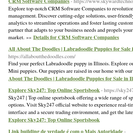
CRM Software Companies
- https://www.skywardtechn
Explore top-notch CRM Software Companies to revolutioni
management. Discover cutting-edge solutions, user-friendl
analytics to streamline operations and foster lasting cus
partner that adapts to your business needs and propels you
Details for CRM Software Companies
market. »»
All About The Doodles | Labradoodle Puppies for Sale in
https://allaboutthedoodles.com/
Find your perfect Labradoodle puppy in Illinois. Explore o
Mini puppies. Our puppies are raised in our home with ou
About The Doodles | Labradoodle Puppies for Sale in Il
Explore Sky247: Top Online Sportsbook
- https://sky24
Sky247 | Top online sportsbook offering a wide range of sp
options. Visit Sky247 official website to experience real-ti
interface and a secure trading environment, and get the la
Explore Sky247: Top Online Sportsbook
Link building de verdade é com o Mais Autoridade
-