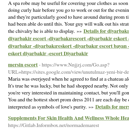
A spa robe may be useful for covering your clothes as soon
doing curly hair before you go to work or out for the evenin
and they're particularly good to have around during prom t
had been able do until this. Your guy will walk out his stra
Details for diyarbakı
the chivalry he is able to display. »»
diyarbakir escort -diyarbakırescort -diyarbakir eskort 
diyarbakır -diyarbakıreskort -diyarbakır escort bayan 
eskort diyarbakir -escort Diyarbakir
mersin escort
- https://www.Nnjjzj.com/Go.asp?
URL=https://sites.google.com/view/unutulmaz-yeni-bir-d
Maria was overjoyed when he agreed to find at a chateau al
It's true he was lucky, but he had shopped nearby. Not on
you're very interested in maintaining contact, but you'll 
You and the hottest short prom dress 2011 are each day be
Details for mer
interpreted as symbols of love's purity. »»
Supplements For Skin Health And Wellness Whole Hea
https://Gitlab.Informbox.net/normademarest