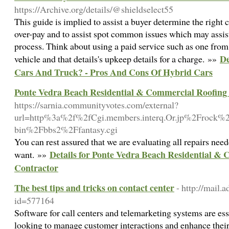
https://Archive.org/details/@shieldselect55
This guide is implied to assist a buyer determine the right c
over-pay and to assist spot common issues which may assis
process. Think about using a paid service such as one from 
De
vehicle and that details's upkeep details for a charge. »»
Cars And Truck? - Pros And Cons Of Hybrid Cars
Ponte Vedra Beach Residential & Commercial Roofing
https://sarnia.communityvotes.com/external?
url=http%3a%2f%2fCgi.members.interq.Or.jp%2Frock%
bin%2Fbbs2%2Ffantasy.cgi
You can rest assured that we are evaluating all repairs nee
Details for Ponte Vedra Beach Residential &
want. »»
Contractor
The best tips and tricks on contact center
- http://mail.
id=577164
Software for call centers and telemarketing systems are ess
looking to manage customer interactions and enhance their 