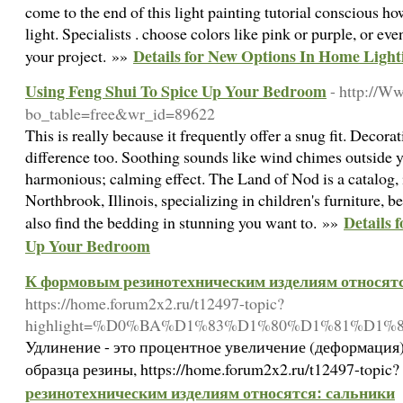
come to the end of this light painting tutorial conscious ho
light. Specialists . choose colors like pink or purple, or ev
Details for New Options In Home Light
your project. »»
Using Feng Shui To Spice Up Your Bedroom
- http://W
bo_table=free&wr_id=89622
This is really because it frequently offer a snug fit. Dec
difference too. Soothing sounds like wind chimes outsid
harmonious; calming effect. The Land of Nod is a catalog, 
Northbrook, Illinois, specializing in children's furniture, 
Details 
also find the bedding in stunning you want to. »»
Up Your Bedroom
К формовым резинотехническим изделиям относятс
https://home.forum2x2.ru/t12497-topic?
highlight=%D0%BA%D1%83%D1%80%D1%81%D1%
Удлинение - это процентное увеличение (деформация
образца резины, https://home.forum2x2.ru/t12497-topic
резинотехническим изделиям относятся: сальники