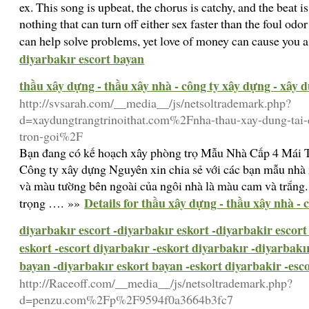
ex. This song is upbeat, the chorus is catchy, and the beat i
nothing that can turn off either sex faster than the foul o
can help solve problems, yet love of money can cause you 
diyarbakır escort bayan
thầu xây dựng - thầu xây nhà - công ty xây dựng - xây 
http://svsarah.com/__media__/js/netsoltrademark.php?
d=xaydungtrangtrinoithat.com%2Fnha-thau-xay-dung-tai-
tron-goi%2F
Bạn đang có kế hoạch xây phòng trọ Mẫu Nhà Cấp 4 Mái 
Công ty xây dựng Nguyên xin chia sẻ với các bạn mẫu nhà
và màu tường bên ngoài của ngôi nhà là màu cam và trắng. 
Details for thầu xây dựng - thầu xây nhà -
trọng …. »»
diyarbakır escort -diyarbakır eskort -diyarbakir escort
eskort -escort diyarbakır -eskort diyarbakır -diyarbakı
bayan -diyarbakır eskort bayan -eskort diyarbakir -esc
http://Raceoff.com/__media__/js/netsoltrademark.php?
d=penzu.com%2Fp%2F9594f0a3664b3fc7