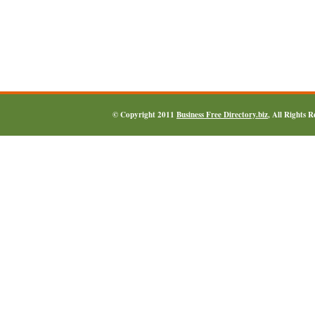
© Copyright 2011
Business Free Directory.biz
, All Rights 