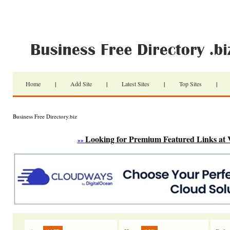
Home
|
Add Site
|
Latest Sites
|
Top Sites
|
Business Free Directory.biz
Looking for Premium Featured Links at 
»»