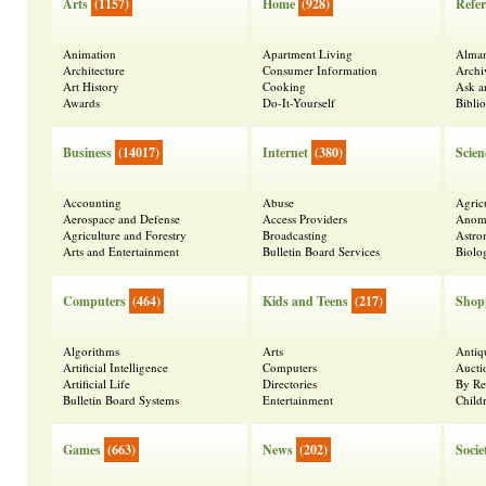
Arts
(1157)
Home
(928)
Refer
Animation
Apartment Living
Alma
Architecture
Consumer Information
Archi
Art History
Cooking
Ask a
Awards
Do-It-Yourself
Bibli
Business
(14017)
Internet
(380)
Scien
Accounting
Abuse
Agric
Aerospace and Defense
Access Providers
Anoma
Agriculture and Forestry
Broadcasting
Astr
Arts and Entertainment
Bulletin Board Services
Biolo
Computers
(464)
Kids and Teens
(217)
Shop
Algorithms
Arts
Antiq
Artificial Intelligence
Computers
Aucti
Artificial Life
Directories
By Re
Bulletin Board Systems
Entertainment
Child
Games
(663)
News
(202)
Socie