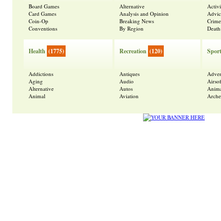
Board Games
Alternative
Activ
Card Games
Analysis and Opinion
Advic
Coin-Op
Breaking News
Crime
Conventions
By Region
Death
Health
(1775)
Recreation
(120)
Spor
Addictions
Antiques
Adven
Aging
Audio
Airsof
Alternative
Autos
Anima
Animal
Aviation
Arche