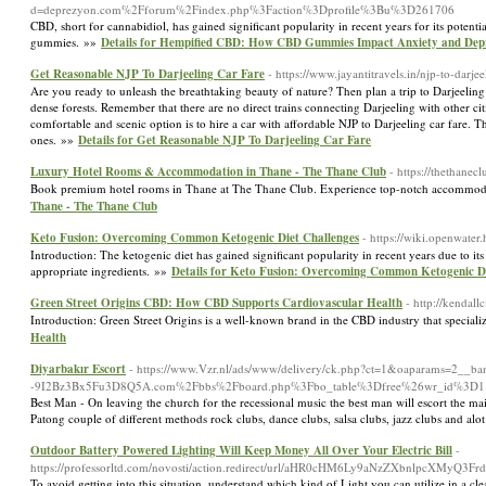
d=deprezyon.com%2Fforum%2Findex.php%3Faction%3Dprofile%3Bu%3D261706
CBD, short for cannabidiol, has gained significant popularity in recent years for its potenti
gummies. »»
Details for Hempified CBD: How CBD Gummies Impact Anxiety and Depr
Get Reasonable NJP To Darjeeling Car Fare
- https://www.jayantitravels.in/njp-to-darjee
Are you ready to unleash the breathtaking beauty of nature? Then plan a trip to Darjeelin
dense forests. Remember that there are no direct trains connecting Darjeeling with other cit
comfortable and scenic option is to hire a car with affordable NJP to Darjeeling car fare. 
ones. »»
Details for Get Reasonable NJP To Darjeeling Car Fare
Luxury Hotel Rooms & Accommodation in Thane - The Thane Club
- https://thethane
Book premium hotel rooms in Thane at The Thane Club. Experience top-notch accommodat
Thane - The Thane Club
Keto Fusion: Overcoming Common Ketogenic Diet Challenges
- https://wiki.openwat
Introduction: The ketogenic diet has gained significant popularity in recent years due to its
appropriate ingredients. »»
Details for Keto Fusion: Overcoming Common Ketogenic Di
Green Street Origins CBD: How CBD Supports Cardiovascular Health
- http://kenda
Introduction: Green Street Origins is a well-known brand in the CBD industry that specia
Health
Diyarbakır Escort
- https://www.Vzr.nl/ads/www/delivery/ck.php?ct=1&oaparams=2_
-9I2Bz3Bx5Fu3D8Q5A.com%2Fbbs%2Fboard.php%3Fbo_table%3Dfree%26wr_id%3D1
Best Man - On leaving the church for the recessional music the best man will escort the m
Patong couple of different methods rock clubs, dance clubs, salsa clubs, jazz clubs and alo
Outdoor Battery Powered Lighting Will Keep Money All Over Your Electric Bill
-
https://professorltd.com/novosti/action.redirect/url/aHR0cHM6Ly9aNzZXb
To avoid getting into this situation, understand which kind of Light you can utilize in a c