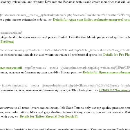
discovery, relaxation, and wonder. Dive into the Bahamas with us and create memories that will las
//Qmlsdatacenters.net/__media__/js/netsoltrademark.php?d=www.Tanzlife.co.tz%2Fauthor%2Fdes
do a grito menos orientação médica. »»
Details for Água com limão: realmente emagrece? como
/duaandwazifa.in/
iage, health, business success, and peace of mind. Get effective Islamic prayers and spiritual sol
l Problems
_/js/netsoltrademark.php?d=doctorm.kr%2Fbbs%2Fboard.php%3Fbo_table%3Dfree%26wr_id%3
lth-conscious individuals but also within the realm of professional sports. »»
Details for Pro Pl
зных поручений
- http://cyrano.us/__media__/js/netsoltrademark.php?d=glweb.studio%2Fru%2
нения, включая мобильные прокси для ФБ и Инстаграм. »»
Details for Приватные мобильн
- http://nnjmicu.org/__media__/js/netsoltrademark.php?d=Glweb.studio%2Fru%2Fproxy-for-te
пользования, включительно мобильные прокси для ФБ и Instagram. »»
Details for Частные
r service to all tattoo lovers and collectors. Ink Godz Tattoos only use top quality products bou
toos, watercolor tattoos, black and gray shading, tattoo lettering, cover ups as well as portraits. M
on with you. »»
Details for Tattoo Shops St Pete Beach Fl
 These birds flourish in healthy and balanced, peaceful environments. Keeping an eye on Eagle pop