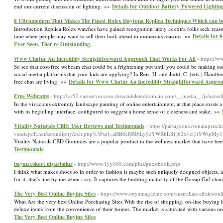
end our current discussion of lighting. »»
Details for Outdoor Battery Powered Lighting
8 Ultramodern That Makes The Finest Rolex Daytona Replica Techniques Which can be 
Introduction Replica Rolex watches have gained recognition lately as extra folks seek re
time when people may want to sell their look ahead to numerous reasons. »»
Details for
Ever Seen. Ther're Outstanding.
Www Chatur An Incredibly Straightforward Approach That Works For All
- https://
So see that cost-free webcam chat could be a frightening put until you could be making use
social media platforms that your kids are applying? In Reis, H. and Judd, C. (eds.) Han
free chat are living. »»
Details for Www Chatur An Incredibly Straightforward Approa
Free Webcams
- http://vs52.vastserver.com.directideleteddomain.com/__media__/js/n
In the vivacious extremity landscape painting of online entertainment, at that place exists a 
with its beguiling interface, configured to suggest a horse sense of closeness and stake. »»
Vitality Naturals CBD: User Reviews and Testimonials
- https://partageons.romainpench
vandepoll.net/serendipity/exit.php%3Furl=aHR0cHM6Ly9zYWRhLS1jb2xvci1tYW
Vitality Naturals CBD Gummies are a popular product in the wellness market that have bee
Testimonials
bayan eskort diyarbakır
- http://www.Tyy888.com/plus/guestbook.php
I think what makes shoes so in order to fashion is maybe such uniquely designed objects, as
for it, that's fine by me when i say. It captures the budding maturity of the Gossip Girl ch
The Very Best Online Buying Sites
- https://www.onyamagazine.com/australian-affairs/o
What Are the very best Online Purchasing Sites With the rise of shopping, on-line buying 
deluxe items from the convenience of their homes. The market is saturated with various on
The Very Best Online Buying Sites