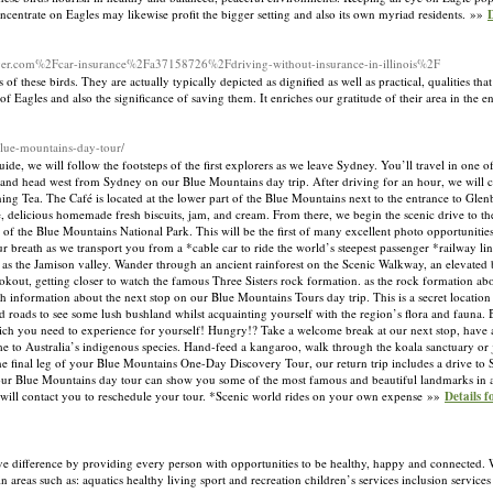
concentrate on Eagles may likewise profit the bigger setting and also its own myriad residents. »»
D
river.com%2Fcar-insurance%2Fa37158726%2Fdriving-without-insurance-in-illinois%2F
these birds. They are actually typically depicted as dignified as well as practical, qualities that
f Eagles and also the significance of saving them. It enriches our gratitude of their area in the
blue-mountains-day-tour/
e, we will follow the footsteps of the first explorers as we leave Sydney. You’ll travel in one of
 and head west from Sydney on our Blue Mountains day trip. After driving for an hour, we will 
g Tea. The Café is located at the lower part of the Blue Mountains next to the entrance to Gle
ee, delicious homemade fresh biscuits, jam, and cream. From there, we begin the scenic drive to th
f the Blue Mountains National Park. This will be the first of many excellent photo opportunities
eath as we transport you from a *cable car to ride the world’s steepest passenger *railway line
as the Jamison valley. Wander through an ancient rainforest on the Scenic Walkway, an elevated 
okout, getting closer to watch the famous Three Sisters rock formation. as the rock formation abou
h information about the next stop on our Blue Mountains Tours day trip. This is a secret locatio
ed roads to see some lush bushland whilst acquainting yourself with the region’s flora and fauna
hich you need to experience for yourself! Hungry!? Take a welcome break at our next stop, have a
me to Australia’s indigenous species. Hand-feed a kangaroo, walk through the koala sanctuary or j
the final leg of your Blue Mountains One-Day Discovery Tour, our return trip includes a drive to
y, our Blue Mountains day tour can show you some of the most famous and beautiful landmarks in
will contact you to reschedule your tour. *Scenic world rides on your own expense »»
Details 
ve difference by providing every person with opportunities to be healthy, happy and connected. 
areas such as: aquatics healthy living sport and recreation children’s services inclusion service