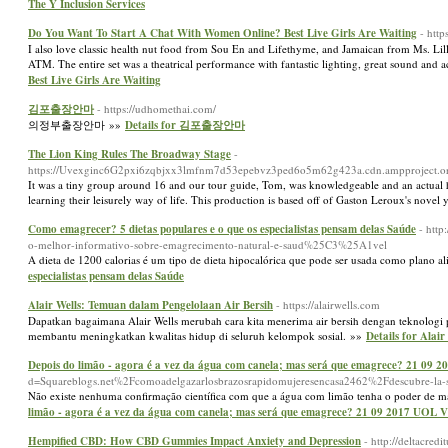
The Y Inclusion Services
Do You Want To Start A Chat With Women Online? Best Live Girls Are Waiting
- http
I also love classic health nut food from Sou En and Lifethyme, and Jamaican from Ms. Lill
ATM. The entire set was a theatrical performance with fantastic lighting, great sound and a
Best Live Girls Are Waiting
김포출장안마
- https://udhomethai.com/
의정부출장안마 »»
Details for 김포출장안마
The Lion King Rules The Broadway Stage
-
https://Uvexginc6G2pxi6zqbjxx3lmfnm7d53epebvz3ped6o5m62g423a.cdn.ampprojec
It was a tiny group around 16 and our tour guide, Tom, was knowledgeable and an actual
learning their leisurely way of life. This production is based off of Gaston Leroux's nov
Como emagrecer? 5 dietas populares e o que os especialistas pensam delas Saúde
- htt
o-melhor-informativo-sobre-emagrecimento-natural-e-saud%25C3%25A1vel
A dieta de 1200 calorias é um tipo de dieta hipocalórica que pode ser usada como plano 
especialistas pensam delas Saúde
Alair Wells: Temuan dalam Pengelolaan Air Bersih
- https://alairwells.com
Dapatkan bagaimana Alair Wells merubah cara kita menerima air bersih dengan teknologi 
membantu meningkatkan kwalitas hidup di seluruh kelompok sosial. »»
Details for Alai
Depois do limão - agora é a vez da água com canela; mas será que emagrece? 21 09
d=Squareblogs.net%2Fcomoadelgazarlosbrazosrapidomujeresencasa2462%2Fdescubre-la-sor
Não existe nenhuma confirmação científica com que a água com limão tenha o poder de ma
limão - agora é a vez da água com canela; mas será que emagrece? 21 09 2017 UOL 
Hempified CBD: How CBD Gummies Impact Anxiety and Depression
- http://deltacre