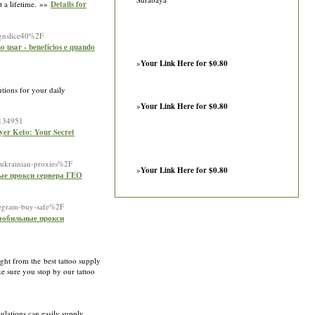
t a lifetime. »»
Details for
ignslice40%2F
 usar - benefícios e quando
»
Your Link Here for $0.80
utions for your daily
»
Your Link Here for $0.80
D134951
ayer Keto: Your Secret
Fukrainian-proxies%2F
»
Your Link Here for $0.80
ые прокси сервера ГЕО
legram-buy-safe%2F
 мобильные прокси
ght from the best tattoo supply
ake sure you stop by our tattoo
ulations can easily supply