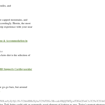
psules, and
now-capped mountains, and
accordingly. Herein, the most
 trip experience with your near
oms & Accommodation in
iet
keto diet is the selection of
CBD Supports Cardiovascular
ew go-go bars, but around
t
m9qZWN0Lm9yZy9jL1NvY2lhbHMzNjAuY29tJTJGc3Rvcnk4MjQ5MTgwJTJGd2FsbC1zY29uY2Ut
or. Task lights could add an extremely good element of fashion to area. Today's portrait photograp