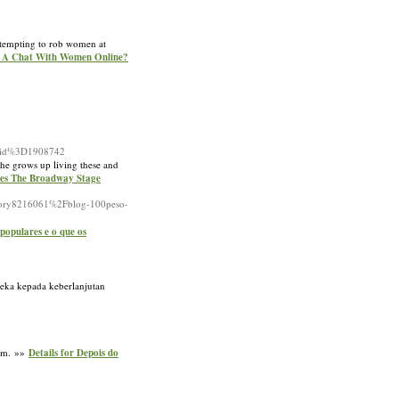
attempting to rob women at
rt A Chat With Women Online?
_id%3D1908742
he grows up living these and
les The Broadway Stage
Fstory8216061%2Fblog-100peso-
populares e o que os
reka kepada keberlanjutan
gem. »»
Details for Depois do