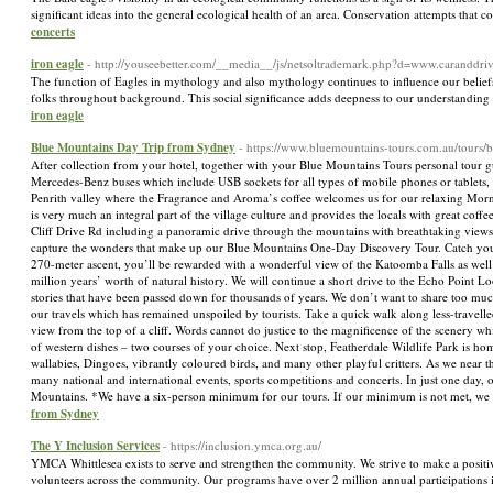
significant ideas into the general ecological health of an area. Conservation attempts that 
concerts
iron eagle
- http://youseebetter.com/__media__/js/netsoltrademark.php?d=www.carandd
The function of Eagles in mythology and also mythology continues to influence our beliefs of 
folks throughout background. This social significance adds deepness to our understanding o
iron eagle
Blue Mountains Day Trip from Sydney
- https://www.bluemountains-tours.com.au/tours/
After collection from your hotel, together with your Blue Mountains Tours personal tour guid
Mercedes-Benz buses which include USB sockets for all types of mobile phones or tablets,
Penrith valley where the Fragrance and Aroma’s coffee welcomes us for our relaxing Mornin
is very much an integral part of the village culture and provides the locals with great coff
Cliff Drive Rd including a panoramic drive through the mountains with breathtaking views o
capture the wonders that make up our Blue Mountains One-Day Discovery Tour. Catch your br
270-meter ascent, you’ll be rewarded with a wonderful view of the Katoomba Falls as well 
million years’ worth of natural history. We will continue a short drive to the Echo Point Lo
stories that have been passed down for thousands of years. We don’t want to share too muc
our travels which has remained unspoiled by tourists. Take a quick walk along less-travell
view from the top of a cliff. Words cannot do justice to the magnificence of the scenery w
of western dishes – two courses of your choice. Next stop, Featherdale Wildlife Park is ho
wallabies, Dingoes, vibrantly coloured birds, and many other playful critters. As we near 
many national and international events, sports competitions and concerts. In just one da
Mountains. *We have a six-person minimum for our tours. If our minimum is not met, we 
from Sydney
The Y Inclusion Services
- https://inclusion.ymca.org.au/
YMCA Whittlesea exists to serve and strengthen the community. We strive to make a positi
volunteers across the community. Our programs have over 2 million annual participations in 