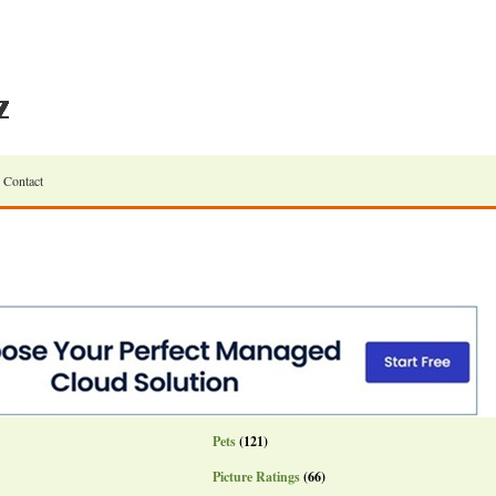
Contact
Pets
(121)
Picture Ratings
(66)