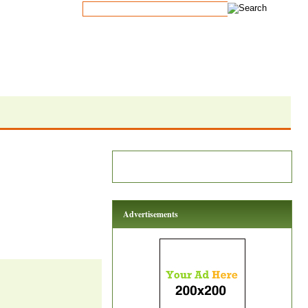
Advertisements