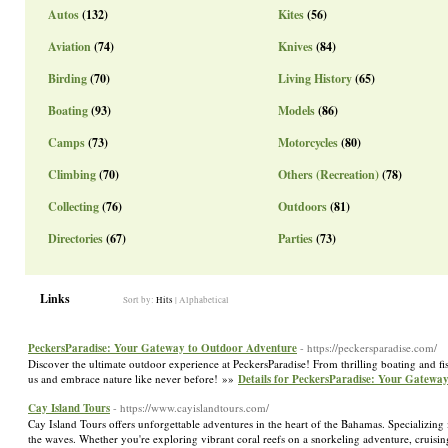
Autos
(132)
Kites
(56)
Aviation
(74)
Knives
(84)
Birding
(70)
Living History
(65)
Boating
(93)
Models
(86)
Camps
(73)
Motorcycles
(80)
Climbing
(70)
Others (Recreation)
(78)
Collecting
(76)
Outdoors
(81)
Directories
(67)
Parties
(73)
Links
Sort by:
Hits
|
Alphabetical
PeckersParadise: Your Gateway to Outdoor Adventure
- https://peckersparadise.com/
Discover the ultimate outdoor experience at PeckersParadise! From thrilling boating and fi
us and embrace nature like never before! »»
Details for PeckersParadise: Your Gatewa
Cay Island Tours
- https://www.cayislandtours.com/
Cay Island Tours offers unforgettable adventures in the heart of the Bahamas. Specializing
the waves. Whether you're exploring vibrant coral reefs on a snorkeling adventure, cruisin