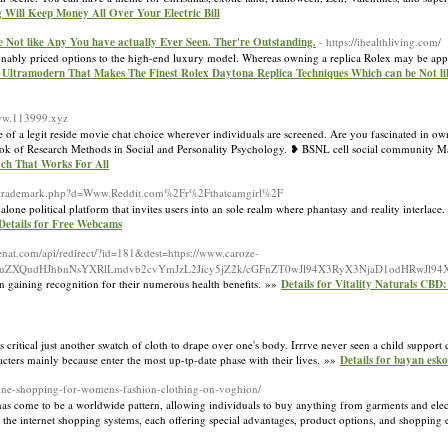
 Will Keep Money All Over Your Electric Bill
Not like Any You have actually Ever Seen. Ther're Outstanding.
- https://ihealthliving.com/
asonably priced options to the high-end luxury model. Whereas owning a replica Rolex may be app
 8 Ultramodern That Makes The Finest Rolex Daytona Replica Techniques Which can be Not li
www.113999.xyz
 of a legit reside movie chat choice wherever individuals are screened. Are you fascinated in own
dbook of Research Methods in Social and Personality Psychology. ❥ BSNL cell social community 
ch That Works For All
etsoltrademark.php?d=Www.Reddit.com%2Fr%2Fthatcamgirl%2F
alone political platform that invites users into an sole realm where phantasy and reality interlace. 
Details for Free Webcams
enat.com/api/redirect/?id=181&dest=https://www.caroze-
tpMy1uZXQudHJhbnNsYXRlLmdvb2cvYmJzL2Jicy5jZ2k/cGFnZT0wJl94X3RyX3NjaD1odHRwJ
n gaining recognition for their numerous health benefits. »»
Details for Vitality Naturals CBD
 critical just another swatch of cloth to drape over one's body. Irrrve never seen a child support
aracters mainly because enter the most up-tp-date phase with their lives. »»
Details for bayan esk
nline-shopping-for-womens-fashion-clothing-on-voghion/
has come to be a worldwide pattern, allowing individuals to buy anything from garments and elec
 the internet shopping systems, each offering special advantages, product options, and shopping