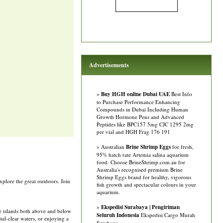
Advertisements
»
Buy HGH online Dubai UAE
Best Info
to Purchase Performance Enhancing
Compounds in Dubai Including Human
Growth Hormone Pens and Advanced
Peptides like BPC157 5mg CJC 1295 2mg
per vial and HGH Frag 176 191
» Australian
Brine Shrimp Eggs
for fresh,
95% hatch rate Artemia salina aquarium
food. Choose BrineShrimp.com.au for
Australia's recognised premium Brine
Shrimp Eggs brand for healthy, vigorous
xplore the great outdoors. Join
fish growth and spectacular colours in your
aquarium.
»
Ekspedisi Surabaya | Pengiriman
he islands both above and below
Seluruh Indonesia
Ekspedisi Cargo Murah
al-clear waters, or enjoying a
Surabaya