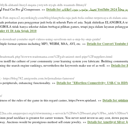
m/dlylk-alshaml-ltnzyl-mqata-ywtywb-tryqh-shlh-waamnh-llthmyl/
تعرف على كيفية مشاركة مقاطع الفيديو التي تم إنشاؤها باستخدام تطبيق "المقاطع" أو iMovie أو Final Cut Pro أو Compressor. »»
Details for تحميل يوتيوب بدون اعلانات
uish-Fish-mpxcz2.mystrikingly.com/blog/elangbola-raja-judi-bola-online-terpercaya-di-dalam-asia
perhatian para penggemar judi bola di seluruh Parts of asia. Sejak didirikan ELANGBOLA te
ANGBOLA tidak hanya sekedar dalam berbagai pilihan games, tetapi juga dalam layanan pelanggan
uler #1 Di Asia Sejak 2010
-to-download-youtube-mp4-videos-using-savefrom-net-a-step-by-step-guide/
rs multiple format options including MP3, WEBM, M4A, AVI, etc. »»
Details for Convert Youtube t
tsoltrademark.php?d=www.trademama.com%2Fgalvanized-steel-pipe%2Fsuppliers.html
you instill the culture of your community your learning system you fabricate. Building communit
cerning the search engine rankings, nevertheless the keywords make use of as well. »»
Details for
d
- https://blog782.amigoedu.com.br/jornalistas-famosos/
 peripherals, enhancing functionality. »»
Details for "Effortless Connectivity: USB-C to H
e/
rness of the rules of the game in this regard casino, https://www.spinland. »»
Details for spinla
m522ha.cdn.ampproject.org/c/s/swimming.s-server.kr%2Fbbs%2Fboard.php%3Fbo_table%3Dfr
8mm pearl necklace is greatest for career women. You never need invest us any cost, down payme
leeway. Auctions would be prestigious method sell estate jewelry. »»
Details for Amethyst Silver 