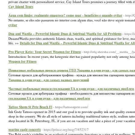
private charter with personalized service, Cay Island Tours promises a journey filled with 
Cay Island Tours
Água com limão: realmente emagrece? como usar - benefícios e quando evitar
- http:
No entanto, se eles não passarem no interior com algum dias, você não deve seguir toman
evitar
Dua and Wazifa – Powerful Islamic Duas & Spiritual Wazifa for All Problems
- https:/
DuaandWazifa provides authentic Islamic duas, wazifa, and spiritual guidance for love, marr
life. »»
Details for Dua and Wazifa – Powerful Islamic Duas & Spiritual Wazifa for Al
Pro Player Keto: Your Secret Weapon for Fitness
- http://ofq.sheesha.com/__media_
Introduction: In recent years, the ketogenic diet has gained popularity not only among hea
Weapon for Fitness
Приватные мобильные прокси сервера ГЕО Украина в одни руки - для самых ра
Сотовые прокси для арбитражников трафика - нужда для множества сценариев приме
Украина в одни руки - для самых разных поручений
Частные мобильные прокси геолокация UA в одни руки - для различных проблем
Сотовые прокси для арбитража трафика - необходимость для множества сценариев ис
геолокация UA в одни руки - для различных проблем
Tattoo Shops St Pete Beach Fl
- https://tattoostpete.com/
Ink Godz Tattoos opened in 2015 and our goal is to provide quality ink and quality custome
shop in the country. We do all style of tattoos including traditional tattoo style, realism tat
shop located in St. Petersburg, FL. if you are on vacation and take a piece of your vacati
soaring eagle concerts
- https://prince.org/msg/7/452317
The Bald eagle's visibility in an ecological community functions as a sign of its wellness.