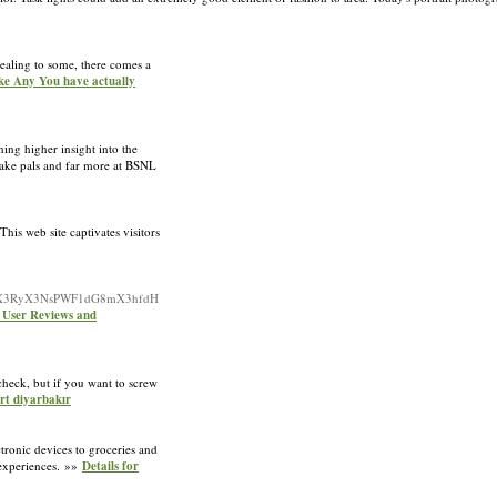
ealing to some, there comes a
ke Any You have actually
ing higher insight into the
Make pals and far more at BSNL
This web site captivates visitors
l94X3RyX3NsPWF1dG8mX3hfdH
: User Reviews and
 check, but if you want to screw
ort diyarbakır
tronic devices to groceries and
 experiences. »»
Details for