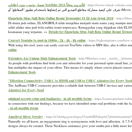
تحميل يوتيوب بدون اعلانات YouTube 2024 للأندرويد مجاناً
- https://www.virtual-volume.co
Elangbola Situs Judi Bola Online Resmi Terpopuler #1 Di Asia Sejak 2010
- https://bl
Di dunia judi online, ELANGBOLA telah menjelma menjadi suatu nama yang mampu meraih 
solid selaku situs judi bola online resmi terpercaya. Keunggulan yang dijajakan oleh EL
keamanan yang terjamin. »»
Details for Elangbola Situs Judi Bola Online Resmi Terpop
Convert Youtube to mp4 in 1080p - 2k - 4k - 8k online
- https://rajkotupdates.com/how
With using this tool, users can easily convert YouTube videos to MP4 files, also it offe
online
Extenders Are Unique Male Enhancement Tools
- http://Matchez.com/__media__/js/ne
As people with problems find both you and subscribe for your personal optin email lists, 
lists multiplies the impact of your effort. This means it's simply where you're placed con
Enhancement Tools
"Effortless Connectivity: USB-C to HDMI and USB to USB-C Adapters for Every Nee
The AnHome USB-C connector provides a reliable link between USB-C devices and various
Adapters for Every Need
spinland accepts coins and banknotes - in all possible forms
- https://casinospinland.onlin
in connection with our findings, because we have identified some real problems with the fai
- in all possible forms
Amethyst Silver Jewelry
- https://e3mfdqcgewzfzpey47uub6M5bleq4ef7jfttfrhdnasbrt
Naturally we all know, an engagement ring is synonymous with love and affection. A 7.5-
designs always be created. These Necklaces assistance give your outfits just a little more 