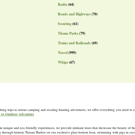
Radio
(64)
Roads and Highways
(70)
Scouting
(61)
Theme Parks
(79)
Trains and Railroads
(69)
Travel
(999)
Whips
(67)
shing trips to serene camping and exciting hunting adventures, we offer everything you need to e
y to Outdoor Adventure
 in unique and eco-friendly experiences, we provide intimate tours that showcase the beauty of t
g through historic Nassau Harbor on our exclusive glass bottom boat, swimming with pigs in cryst