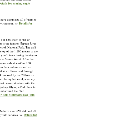
etails for soaring eagle
 have captivated all of them to
 environment. »»
Details for
 our new, state-of-the-art
cross the famous Nepean River
nbrook National Park. The café
e top of the 1,100 meters to the
 you’ll have during the day to
 at Scenic World. After the
boardwalk that offers 160
t their culture as well as
n that we discovered through
. Be amazed by the 200-meter
 relaxing hot meal, a variety
ust be one at nature with the
 Sydney Olympic Park, host to
 and around the Blue
for Blue Mountains Day Trip
We have over 450 staff and 20
s youth services. »»
Details for