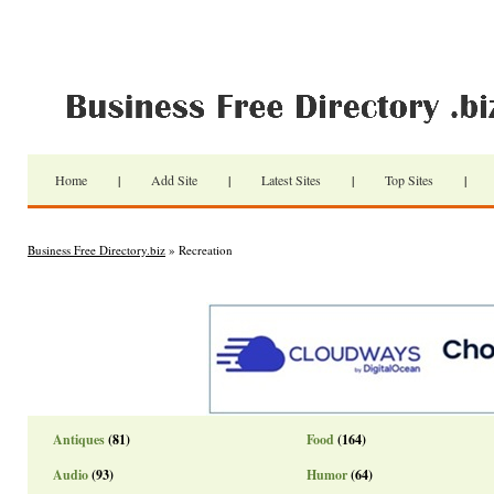
Home
|
Add Site
|
Latest Sites
|
Top Sites
|
Business Free Directory.biz
» Recreation
Antiques
(81)
Food
(164)
Audio
(93)
Humor
(64)