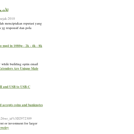
 YouTube 2024 للأندرويد مجاناً
-sejak-2010
lah menciptakan reputasi yang
 yg responsif dan pola
o mp4 in 1080p - 2k - 4k - 8k
y while building optin email
 Extenders Are Unique Male
DMI and USB to USB-C
nd accepts coins and banknotes
ee%26wr_id%3D2972309
nt or investment for larger
Jewelry