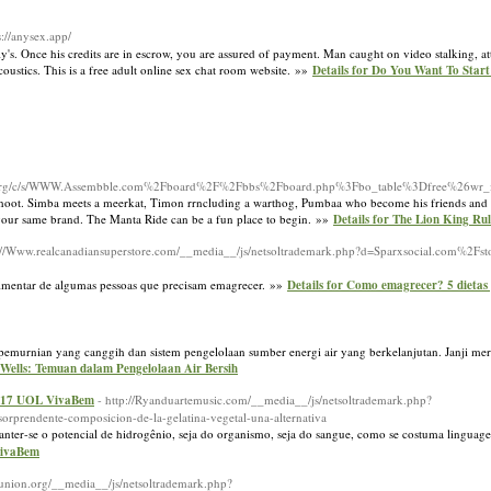
s://anysex.app/
y's. Once his credits are in escrow, you are assured of payment. Man caught on video stalking, 
coustics. This is a free adult online sex chat room website. »»
Details for Do You Want To Sta
t.org/c/s/WWW.Assembble.com%2Fboard%2F%2Fbbs%2Fboard.php%3Fbo_table%3Dfree%26wr
 hoot. Simba meets a meerkat, Timon rrncluding a warthog, Pumbaa who become his friends and 
el your same brand. The Manta Ride can be a fun place to begin. »»
Details for The Lion King Ru
p://Www.realcanadiansuperstore.com/__media__/js/netsoltrademark.php?d=Sparxsocial.com%2
alimentar de algumas pessoas que precisam emagrecer. »»
Details for Como emagrecer? 5 dietas 
pemurnian yang canggih dan sistem pengelolaan sumber energi air yang berkelanjutan. Janji me
r Wells: Temuan dalam Pengelolaan Air Bersih
 2017 UOL VivaBem
- http://Ryanduartemusic.com/__media__/js/netsoltrademark.php?
prendente-composicion-de-la-gelatina-vegetal-una-alternativa
nter-se o potencial de hidrogênio, seja do organismo, seja do sangue, como se costuma lingua
VivaBem
ditunion.org/__media__/js/netsoltrademark.php?