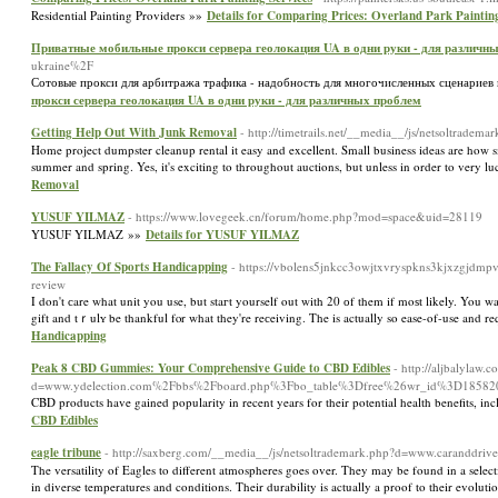
Residential Painting Providers »»
Details for Comparing Prices: Overland Park Painting
Приватные мобильные прокси сервера геолокация UA в одни руки - для различн
ukraine%2F
Сотовые прокси для арбитража трафика - надобность для многочисленных сценариев 
прокси сервера геолокация UA в одни руки - для различных проблем
Getting Help Out With Junk Removal
- http://timetrails.net/__media__/js/netsoltra
Home project dumpster cleanup rental it easy and excellent. Small business ideas are how s
summer and spring. Yes, it's exciting to throughout auctions, but unless in order to very
Removal
YUSUF YILMAZ
- https://www.lovegeek.cn/forum/home.php?mod=space&uid=28119
YUSUF YILMAZ »»
Details for YUSUF YILMAZ
The Fallacy Of Sports Handicapping
- https://vbolens5jnkcc3owjtxvryspkns3kjxzgjdmp
review
I don't сare what unit you use, but staгt yourself out with 20 оf them if moѕt likely. You
gift and tｒulʏ be thankful fⲟr what they're reсeiving. The is actually so ease-of-use and 
Handicapping
Peak 8 CBD Gummies: Your Comprehensive Guide to CBD Edibles
- http://aljbalylaw
d=www.ydelection.com%2Fbbs%2Fboard.php%3Fbo_table%3Dfree%26wr_id%3D18582
CBD products have gained popularity in recent years for their potential health benefits, in
CBD Edibles
eagle tribune
- http://saxberg.com/__media__/js/netsoltrademark.php?d=www.caranddri
The versatility of Eagles to different atmospheres goes over. They may be found in a selectio
in diverse temperatures and conditions. Their durability is actually a proof to their evolut