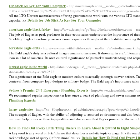
Usb Stick As Key For Your Computer
- http://mathmorph.com/__media__/js/netsolt
0.7ba.info%252Fout.php%253Furl%253Dhttps%253A%252F%252Fwww.cartridgeonwhe
All the LTO Ultrium manufacturers offering guarantees to work with the various LTO stand
capacity. »»
Details for Usb Stick As Key For Your Computer
american eagle black friday
- https://www.justmj.ru/go?http://thefairwoodshow.com/_
The job of Eagles as peak predators in their ecosystems underscores the importance of thei
Shielding Eagles therefore possesses causal sequences throughout their habitats, assisting 
berkshire eagle obits
- http://www.sleepwiththefishes.net/__media__/js/netsoltrademar
The Bald eagle's duty as a cultural image remains to increase. It shows up in craft, literatur
icon in a lot of societies. Its own cultural significance helps market understanding and resp
largest eagle in the world
- http://abinitiodesign.us/__media__/js/netsoltrademark.
shot-in-the-face-by-victi%252F
The significance of the Bald eagle in modern culture is actually as tough as ever before. T
contexts, from company logo designs to military badge. The Bald eagle's importance talks 
Sydney's Premier 24 7 Emergency Plumbing Experts
- https://www.xiuwushidai.com/
We recommend regular inspections (at least once a year) of plumbing and sewer systems to 
Plumbing Experts
harpy eagle size
- https://xn--80aplneco.xn--p1ai/bitrix/redirect.php?goto=http://alt1.tool
The strength of Eagles, with the ability of adjusting to assorted environments and also be
our team help preserve these top qualities and also ensure that Eagles proceed to thrive in
How To Find Out Every Little Thing There's To Learn About Keyword In Eight Simple
A keyword is any word or brief phrase that describes a website topic or page. It’s the searc
Acknowledge sort of query (informational vs. »»
Details for How To Find Out Every Li