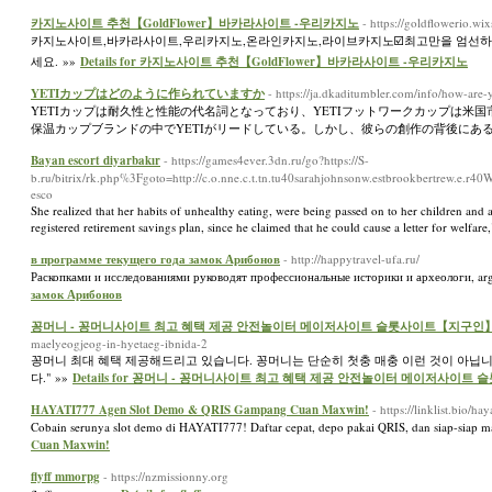
카지노사이트 추천【GoldFlower】바카라사이트 -우리카지노
- https://goldflowerio.wi
카지노사이트,바카라사이트,우리카지노,온라인카지노,라이브카지노☑️최고만을 엄선하여 추
세요. »»
Details for 카지노사이트 추천【GoldFlower】바카라사이트 -우리카지노
YETIカップはどのように作られていますか
- https://ja.dkaditumbler.com/info/how-a
YETIカップは耐久性と性能の代名詞となっており、YETIフットワークカップは米国
保温カップブランドの中でYETIがリードしている。しかし、彼らの創作の背後にある
Bayan escort diyarbakır
- https://games4ever.3dn.ru/go?https://S-
b.ru/bitrix/rk.php%3Fgoto=http://c.o.nne.c.t.tn.tu40sarahjohnsonw.estbrookbertrew.e.r
esco
She realized that her habits of unhealthy eating, were being passed on to her children an
registered retirement savings plan, since he claimed that he could cause a letter for welfar
в программе текущего года замок Арибонов
- http://happytravel-ufa.ru/
Раскопками и исследованиями руководят профессиональные историки и археологи, arge
замок Арибонов
꽁머니 - 꽁머니사이트 최고 혜택 제공 안전놀이터 메이저사이트 슬롯사이트【지구인
maelyeogjeog-in-hyetaeg-ibnida-2
꽁머니 최대 혜택 제공해드리고 있습니다. 꽁머니는 단순히 첫충 매충 이런 것이 아닙
다." »»
Details for 꽁머니 - 꽁머니사이트 최고 혜택 제공 안전놀이터 메이저사이
HAYATI777 Agen Slot Demo & QRIS Gampang Cuan Maxwin!
- https://linklist.bio/ha
Cobain serunya slot demo di HAYATI777! Daftar cepat, depo pakai QRIS, dan siap-siap ma
Cuan Maxwin!
flyff mmorpg
- https://nzmissionny.org