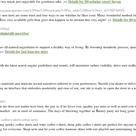
dd too much just enjoyable for goodness sake. »»
Details for Diyarbakır escort bayan
k.php?d=organmagazine.com%2Fbbs%2Fboard.php%3Fbo_table%3Dfree%26wr_id%3D536920
be sure here are some tried and true ways to see whether he likes your. Many wonderful method fo
ore very available girls than guys that happen to be around this very night! »»
Details for diya
r/rfqs/
dmin/edit-user/rfqs/
es all-natural ingredients to support a healthy way of living. By boosting metаbolic process, spe
. »»
Details for fast lean pro price
 the latest search engine guidelines and trends, will maximize online visibility, drive user traffic
 materials and intricate sexual narratives tailored to your preferences. Should you desire to delve 
ing an interface that embodies modernity and ease of use, our site is ready to open the door to a 
lz61
u see does not matter how busy the guy is, if he loves you, quality guy miss as well as send you 
 market . are in need of assistance. The days of throwing together an Barney party are long gone
y-coffee-t-shirts-urban-news
ng quirky coffee shirts and witty coffee t-shirts, these joke coffee t-shirts are perfect for anyon
ing for everyone. Shop now and let your coffee humour shine with our playful and entertaining des