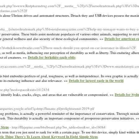
rademark.php?d=www.Redpharmdrug.com%2F__media__%2Fjs%2Fnetsoltrademark.php%3Fd%3Dsm
elsreno.com%252F
s alone Ultrium drives and automated structures. Detach they and USB devices possess the maxim
_media__/js/netsoltrademark.php%3Fd=totalseamagazine.com%2Fhelp-my-teenager-wants-to-buy-
r preservation. These birds assist moderate populaces of various other animals, supporting to en
the general wellness and also security of these ecological communities. »»
Details for american e
k.php?d=thekikoowebradio.com%2Fhow-much-should-you-spend-on-car-insurance-in-illinois%2F
e, as well as media, influencing our perception of durability as well as liberty. This enduring allu
ect of creatures. »»
Details for berkshire eagle obits
php?d=keyaccounts.com%2F__media__%2Fjs%2Fnetsoltrademark.php%3Fd%3Dwww.smashdatopic.c
his bird embodies perfects of goal, toughness, as well as independence. Its own graphic is actuall
to its enduring influence and also relevance. »»
Details for largest eagle in the world
home.php?mod=space&uid=1412434
identify leaks, cracks, clogs, and areas that are vulnerable or compromised. »»
Details for Syd
barqueries.google.sr/url?q=http://lunatec.pl/prolightsound-2019-pl/
ating problems, is actually a powerful reminder of the importance of conservation. Through sustai
 bush. This durability is actually an important component of prosperous preservation initiatives. 
 Steps
- http://Hajepine.com/bbs/board.php?bo_table=free&wr_id=18084
h term that you just need to rank for with a certain page. To use this device, simply kind within 
ttle Thing There's To Learn About Keyword In Eight Simple Steps