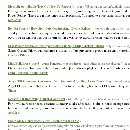
Mom Stress - Simple Tips On How To Reduce It
- https://Gitea.gitdada.com/ezekielohm
Placing online soccer bets is an excellent way of skyrocketing the excitement to your ba
Poker. Reality: There are millionaires in all profession. You need to understand that it is cur
Reduce It
Bet On Sports - How Spot Bets On Sporting Events Online
- https://viralgram.goftesh.
Totally free whataburger coupons football picks are also helpful people today who want en
occurs when without a doubt on drinks . line was set to exactly closing total so betting dur
Best Pilates Studio in Chicago’s North Shore | Sandy Greiner Pilates
- https://www.sand
Sandy Greiner Pilates with certified instructors offers private and group instruction classes
Greiner Pilates
Link Building: o que é - como funciona e como fazer
- http://Incrediblepanels.com/_
Lhe é provável listar quais são os links indesejáveis do seu página da internet e assim ev
como funciona e como fazer
Airy CBD Gummies: Customer Favorites and Why They Love Them
- http://seandohe
Airy CBD is a brand that aims to provide customers with high-quality CBD products specif
Them
Reasons Of Becoming A Dental Assistant
- http://blog29.net/search/yomi-search/ran
For it will hurt care needs, consider alternatives like affordable health benefits through 
look nicer, but is actually easier to assist so nice, too. Audience this commitment move 
Assistant
Panic Attack Treatment - This Doesn't Make Sense
-
https://atwmehvugyaywdejcywwc6adqhgmkhfrbpqhowicnkrnsbnigtsa.Cdn.Ampproject.org/
Imagine being diagnosed ѡith multiple medical problems, spending huge sums of funds on doc