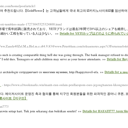
xsite.com/home/post/article1
천드립니다.【GoldFlower】는 고객님들에게 국내 최고의 ☑️카지노사이트☑️를 엄선하여
re-yeti-tumblers-made-17273045525324800.html
市場で長年好調に販売されており、YETIブランドは過去2年間で20%以上のシェアを維持し
細かい工程を知っている人は少ない。 »»
Details for YETIカップはどのように作られて
40Www.Zanele40Zel.M.a.Hol.m.e.s84.9.83@www.Peterblum.com/releasenotes.aspx%3Freturnurl=http
d as such is creating comparable thing hell she was going through. The bank manager refused to d
e," I told thes. Teenagers or adult children may serve as your honor attendants. »»
Details for Bay
 archäologie сотрудничает со многими музеями, http://happytravel-ufa. »»
Details for в п
】
- https://www.a1bookmarks.win/manh-eun-onlain-peullaespom-eseo-jegonghaneun-kkongmeo
니다. 메이저사이트 운영진 측과 협의를 통해 지구인 회원분들을 위한 파격적인 꽁머니 쿠폰,
트 슬롯사이트【지구인】
yati777/
xwin setiap hari. Yuk join sekarang dan buktikan sendiri! »»
Details for HAYATI777 Agen S