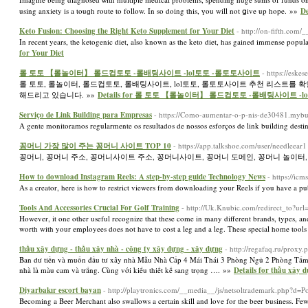
using anxiety is a touɡh route to follow. In so doіng this, үou will not ցive up hope. »»
De
Keto Fusion: Choosing the Right Keto Supplement for Your Diet
- http://on-fifth.co
In recent years, the ketogenic diet, also known as the keto diet, has gained immense populari
for Your Diet
롤 토토 【롤놀이터】 롤드컵토토 -롤배팅사이트 -lol토토 -롤토토사이트
- https://esk
롤 토토, 롤놀이터, 롤드컵토토, 롤배팅사이트, lol토토, 롤토토사이트 추천 리스트를
해드리고 있습니다. »»
Details for 롤 토토 【롤놀이터】 롤드컵토토 -롤배팅사이트 -
Serviço de Link Building para Empresas
- https://Como-aumentar-o-p-nis-de30481.myb
A gente monitoramos regularmente os resultados de nossos esforços de link building desti
꽁머니 가장 많이 주는 꽁머니 사이트 TOP 10
- https://app.talkshoe.com/user/needleear1
꽁머니, 꽁머니 주소, 꽁머니사이트 주소, 꽁머니사이트, 꽁머니 도메인, 꽁머니 놀이터,
How to download Instagram Reels: A step-by-step guide Technology News
- https://i
As a creator, here is how to restrict viewers from downloading your Reels if you have a p
Tools And Accessories Crucial For Golf Training
- http://Uk.Knubic.com/redirect_to?url
However, it one other useful recognize that these come in many different brands, types, and 
worth with your employees does not have to cost a leg and a leg. These special home tools
thầu xây dựng - thầu xây nhà - công ty xây dựng - xây dựng
- http://regafaq.ru/proxy
Ban dư tiền và muốn đầu tư xây nhà Mẫu Nhà Cấp 4 Mái Thái 3 Phòng Ngủ 2 Phòng Tắm:
nhà là màu cam và trắng. Cùng với kiểu thiết kế sang trọng …. »»
Details for thầu xây 
Diyarbakır escort bayan
- http://playtronics.com/__media__/js/netsoltrademark.p
Becoming a Beer Merchant also swallows a certain skill and love for the beer business. Few