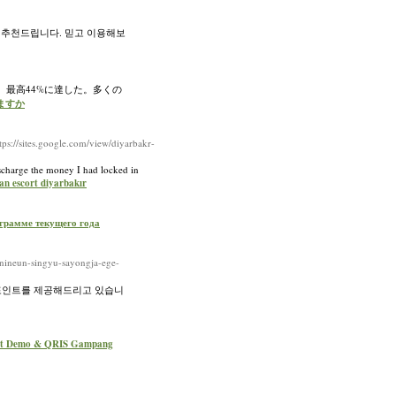
 추천드립니다. 믿고 이용해보
、最高44%に達した。多くの
いますか
s://sites.google.com/view/diyarbakr-
ischarge the money I had locked in
an escort diyarbakır
рограмме текущего года
nineun-singyu-sayongja-ege-
 포인트를 제공해드리고 있습니
lot Demo & QRIS Gampang