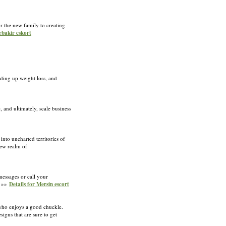
r the new family to creating
rbakir eskort
eding up weight loss, and
, and uⅼtimately, scаle business
into uncharted territories of
new realm of
messages or call your
. »»
Details for Mersin escort
e who enjoys a good chuckle.
igns that are sure to get