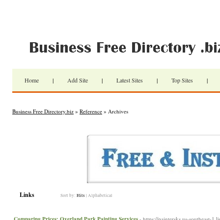
Home
|
Add Site
|
Latest Sites
|
Top Sites
|
Business Free Directory.biz
»
Reference
» Archives
Links
Sort by:
Hits
|
Alphabetical
Comparing Prices: Overland Park Painting Services
- https://paintersks.us-southeast-1