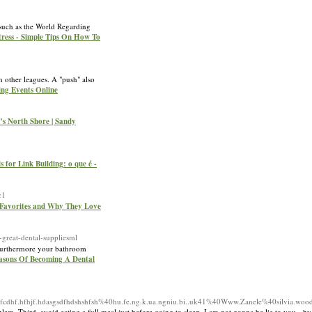
 such as the World Regarding
tress - Simple Tips On How To
 other leagues. A "push" also
ing Events Online
o’s North Shore | Sandy
s for Link Building: o que é -
c1
 Favorites and Why They Love
reat-dental-suppliesml
, furthermore your bathroom
easons Of Becoming A Dental
sfcdhf.hfhjf.hdasgsdfhdshshfsh%40hu.fe.ng.k.ua.ngniu.bi..uk41%40Www.Zanele%40silvia.woo
m. Third, avoid eating a full meal just before going to sleep. I am not gonna be lie to you - by