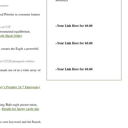
arter-
al Priority to consume battery
»
Your Link Here for $0.80
a-car%2F
vironmental equilibrium.
agle black friday
»
Your Link Here for $0.80
re creates the Eagle a powerful
om%252Fattempted-robber-
»
Your Link Here for $0.80
y made use of in a wide array of
ney's Premier 24 7 Emergency
ning Bald eagle preservation,
»»
Details for harpy eagle size
the core keyword and hit Search.