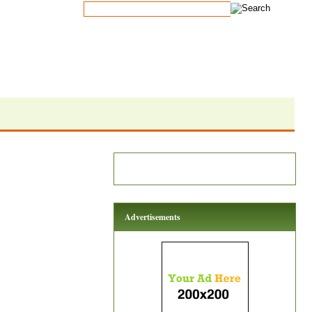
Advertisements