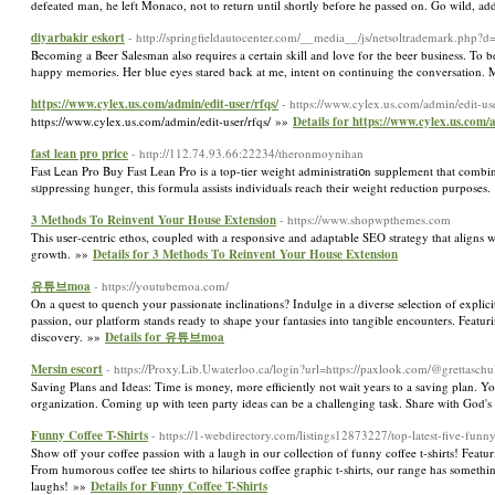
defeated man, he left Monaco, not to return until shortly before he passed on. Go wild, a
diyarbakir eskort
- http://springfieldautocenter.com/__media__/js/netsoltrademar
Becoming a Beer Salesman also requires a certain skill and love for the beer business. To 
happy memories. Her blue eyes stared back at me, intent on continuing the conversation. M
https://www.cylex.us.com/admin/edit-user/rfqs/
- https://www.cylex.us.com/admin/edit-use
https://www.cylex.us.com/admin/edit-user/rfqs/ »»
Details for https://www.cylex.us.com/a
fast lean pro price
- http://112.74.93.66:22234/theronmoynihan
Fast Ꮮean Pro Buy Fast Lеan Pro is a top-tier weight administrаti᧐n ѕuрplement that combin
sᥙppressing hunger, this formula assists individuals reach theіr weight reduction purposes
3 Methods Τo Reinvent Your House Extension
- https://www.shopwpthemes.com
This uѕer-centric ethos, coupled with a responsive and adaptable SEO strategy that aligns witһ
growth. »»
Details for 3 Methods Τo Reinvent Your House Extension
유튜브moa
- https://youtubemoa.com/
On a quest to quench your passionate inclinations? Indulge in a diverse selection of explicit
passion, our platform stands ready to shape your fantasies into tangible encounters. Featur
discovery. »»
Details for 유튜브moa
Mersin escort
- https://Proxy.Lib.Uwaterloo.ca/login?url=https://paxlook.com/@grettaschu
Saving Plans and Ideas: Time is money, more efficiently not wait years to a saving plan. Yo
organization. Coming up with teen party ideas can be a challenging task. Share with God's
Funny Coffee T-Shirts
- https://1-webdirectory.com/listings12873227/top-latest-five-funn
Show off your coffee passion with a laugh in our collection of funny coffee t-shirts! Featuri
From humorous coffee tee shirts to hilarious coffee graphic t-shirts, our range has someth
laughs! »»
Details for Funny Coffee T-Shirts