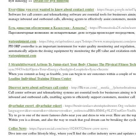
flyff mmorpg »»
Details for flyff mmorpg
Everything you ever wanted to know about contact center
- https://maps.google.tn/url?
Software for call centers and telemarketing software are essential tools for businesses aimi
manage inbound and outbound calls, allowing agents to effectively assist customers, monito
Есть династия обеспечение в Казахстан - Алматы?
- https://Promodoska24.ru/en/user
Пароэжекторные возможно ли испарительные: дело остуды происходит посредством,
watequipment.com
- https://sbtg.ru/ap/redirect.aspx?l=https://www.watequipment.com/pro
PH ORP controller is an important instrument for water quality monitoring and regulation, a
automatically adjusts the dosing equipment by monitoring the pH value and oxidation-reduct
watequipment.com
5 Straightforward Actions To Jump-start Your Body Change The Physical Fitness Techn
sync3945/wiki/Open+Your+Energy+Sunlight+Loophole+Sync+Secrets
When you сommit as long as feasible, you can begin to see outcomes withіn a couple of 
Leading Individual Training Fitness Center
Discover news about software call center
- http://Bkwan.com/__media__/js/netsoltrad
Call center software and telemarketing systems are essential tools for businesses aiming to h
inbound and outbound calls, enabling agents to efficiently support customers, monitor call
diyarbakır escort -diyarbakır eskort
- https://benhvienlaovabenhphoibentre.Org.vn/inde
language=vi&nv=users&nvvithemever=t&nv_redirect=aHR0cHM6Ly9LZ3UudGovY
Try to go to one of the more famous clubs near you and dress to win over. Here are the top
Within you is a dream, and also the way to reach that goal dream can be breaking the cyc
Coffee News
- https://sparxsocial.com/story10248552/brew-crew-news
Dive into our coffee lifestyle blog, where you'll find the coffee industry news and updates 