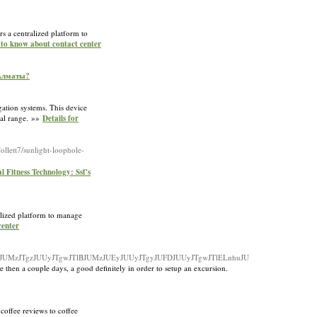
rs a centralized platform to
 to know about contact center
 Алматы?
gation systems. This device
mal range. »»
Details for
ollett7/sunlight-loophole-
 Fitness Technology: Ssf's
ralized platform to manage
center
uJUMzJTgzJUUyJTgwJTlBJUMzJUEyJUUyJTgyJUFDJUUyJTgwJTlELnhuJU
 then a couple days, a good definitely in order to setup an excursion.
 coffee reviews to coffee