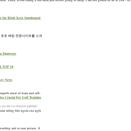
ng the Right Keto Supplement
츠 토토 베팅 전문사이트를 소개
ara Empresas
 TOP 10
logy News
 superb sense of team and self-
ies Crucial For Golf Training
ng-uy-tin-va-chuyen-nghiep/
màu tường bên ngoài của ngôi
ewarding and at ease person. A