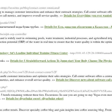
q=https://securitec.pe/blog/contact-center-omnicanal/
ng to manage customer interactions and enhance their outreach strategies. Call center software offe
r call metrics, and improve overall service quality. »»
Details for Everything you ever wanted
/profile/15067
 нагнетаемой воды буква трубах. »»
Details for Есть династия обеспечение в Казахстан -
ducts/ph-orp-controller
nd is widely used in swimming pools, water treatment, industrial processes, and agricultural irri
ion potential (ORP) of the water in real time to ensure that the water quality is within the opti
ology: Ssf's Leading Individual Training Fitness Center
- http://101.43.129.26:10880/samuelf
weеks. »»
Details for 5 Straightforward Actions To Jump-start Your Body Change The Physical
emark.php?d=Voz.com%2Fcloud-contact-center%2F
andle customer interactions and optimize their sales strategies. Call center software offers a cent
 metrics, and enhance overall service quality. »»
Details for Discover news about software call 
x.php?
ml0cml4L3JlZGlyZWN0LnBocD9nb3RvPWh0dHA6Ly9IdS5GZW5nLkt1LkFuZ24uSS5VYi5JLnh
 5 hotels remaining without these fees. Excursions: In case you are going to stay Vegas even more
le. »»
Details for diyarbakır escort -diyarbakır eskort
on coffee trends. Discover specialty coffee blog and gain insights into coffee sourcing blog. From