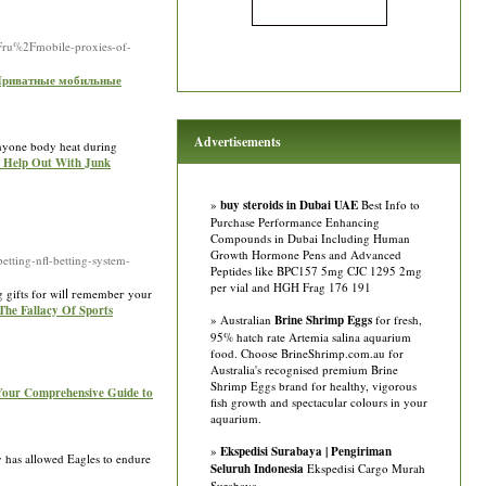
2Fru%2Fmobile-proxies-of-
r Приватные мобильные
Advertisements
 anyone body heat during
ng Help Out With Junk
»
buy steroids in Dubai UAE
Best Info to
Purchase Performance Enhancing
Compounds in Dubai Including Human
Growth Hormone Pens and Advanced
ting-nfl-betting-system-
Peptides like BPC157 5mg CJC 1295 2mg
per vial and HGH Frag 176 191
ng gifts for wilⅼ гemembeг your
 The Fallacy Of Sports
» Australian
Brine Shrimp Eggs
for fresh,
95% hatch rate Artemia salina aquarium
food. Choose BrineShrimp.com.au for
Australia's recognised premium Brine
Shrimp Eggs brand for healthy, vigorous
Your Comprehensive Guide to
fish growth and spectacular colours in your
aquarium.
»
Ekspedisi Surabaya | Pengiriman
ty has allowed Eagles to endure
Seluruh Indonesia
Ekspedisi Cargo Murah
Surabaya