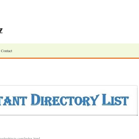
Contact
.linodeobjects.com/index.html