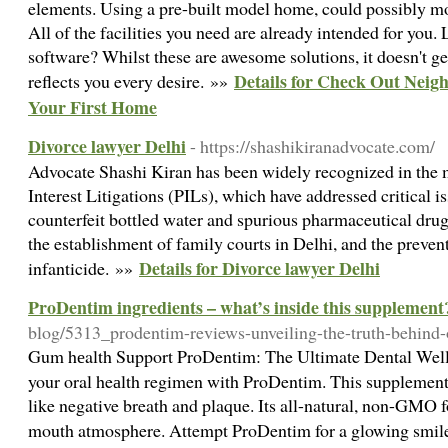
elements. Using a pre-built model home, could possibly mo
All of the facilities you need are already intended for you. 
software? Whilst these are awesome solutions, it doesn't g
Details for Check Out Neig
reflects you every desire. »»
Your First Home
Divorce lawyer Delhi
- https://shashikiranadvocate.com/
Advocate Shashi Kiran has been widely recognized in the m
Interest Litigations (PILs), which have addressed critical i
counterfeit bottled water and spurious pharmaceutical drug
the establishment of family courts in Delhi, and the preven
Details for Divorce lawyer Delhi
infanticide. »»
ProDentim ingredients – what’s inside this supplement
blog/5313_prodentim-reviews-unveiling-the-truth-behind-o
Gum hеalth Support ProDentim: The Ultimate Dental Wel
your oral heаlth regimen with ProDentim. This supplement
like negative breath and plaque. Its all-natural, non-GMO 
mouth atmosphere. Attempt ProDentim for a glowіng smil