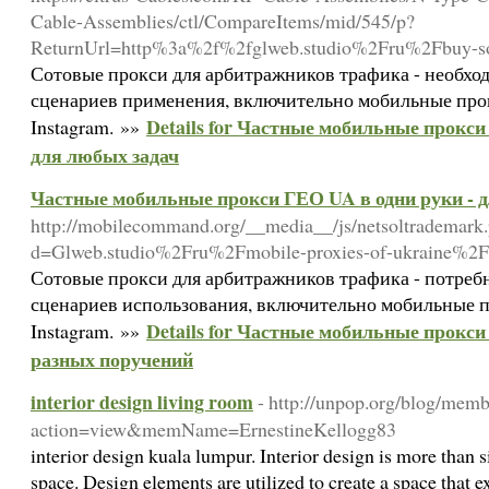
Cable-Assemblies/ctl/CompareItems/mid/545/p?
ReturnUrl=http%3a%2f%2fglweb.studio%2Fru%2Fbuy-s
Сотовые прокси для арбитражников трафика - необхо
сценариев применения, включительно мобильные про
Details for Частные мобильные прокси
Instagram. »»
для любых задач
Частные мобильные прокси ГЕО UA в одни руки - 
http://mobilecommand.org/__media__/js/netsoltrademark
d=Glweb.studio%2Fru%2Fmobile-proxies-of-ukraine%2F
Сотовые прокси для арбитражников трафика - потреб
сценариев использования, включительно мобильные п
Details for Частные мобильные прокси
Instagram. »»
разных поручений
interior design living room
- http://unpop.org/blog/memb
action=view&memName=ErnestineKellogg83
interior design kuala lumpur. Interior design is more than 
space. Design elements are utilized to create a space that ex