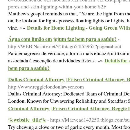
pores-and-skin-lighting-within-your-home%2F
Matthew's gospel reminds us that, "Ye are the light from t
on the lookout for lights possess floating lights or Lights t
Details for Home Lighting - Going Green Wit
vine. »»
Água com limão em jejum faz bem para a saúde?
-
http://WEB.Nashtv.net/@thiago54l55965?page=about
Para emagrecer de verdade, a forma mais eficaz é utilizar
Details for
associada à execução de atividades físicas. »»
bem para a saúde?
Dallas Criminal Attorney | Frisco Criminal Attorney-
http://www.reggielondonlawyer.com
Dallas Criminal Attorney: Dedicated Team of Criminal D
London, Known for Unwavering Reliability and Steadfast 
Criminal Attorney | Frisco Criminal Attorney- Reggie
%website_title%
- https://Maevcad143250.tblogz.com/s
Try chewing a clove or two of garlic every month. Most food