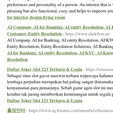
preferences and personality of a person. An interior that is 
pleasing but also functional, cozy, and helps to improve yo
for interior design living room
AI Company, AI for Banking, AI entity Resolution, A
Customer, Entity Resolution
- https://www.darkflow.ai/
AI Company, AI for Banking, AI entity Resolution, AI K
Entity Resolution, Entity Resolution Solutions, AI Banki
AI for Banking, AI entity Resolution, AI KYC, AI Kno
Resolution
Daftar Joker Slot 123 Terbaru & Login
- https://situsma
Sebagai situs slot gacor maxwin terbaru terpercaya habane
lembaga perjudian merupakan hal paling sangat diutamak
kenyamanan para pemainnya. Sebab game agen slot ini m
ketahui tak jarang memberikan kemenangan untuk segala
Daftar Joker Slot 123 Terbaru & Login
출장안마
- https://www.iq-forums.com/members/business