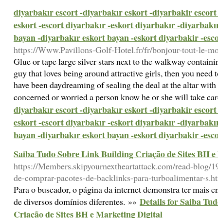
diyarbakır escort -diyarbakır eskort -diyarbakir escort
eskort -escort diyarbakır -eskort diyarbakır -diyarbakı
bayan -diyarbakır eskort bayan -eskort diyarbakir -esc
https://Www.Pavillons-Golf-Hotel.fr/fr/bonjour-tout-le-m
Glue or tape large silver stars next to the walkway containin
guy that loves being around attractive girls, then you need
have been daydreaming of sealing the deal at the altar with 
concerned or worried a person know he or she will take ca
diyarbakır escort -diyarbakır eskort -diyarbakir escort
eskort -escort diyarbakır -eskort diyarbakır -diyarbakı
bayan -diyarbakır eskort bayan -eskort diyarbakir -esc
Saiba Tudo Sobre Link Building Criação de Sites BH e
https://Members.skipyournextheartattack.com/read-blog/19
de-comprar-pacotes-de-backlinks-para-turboalimentar-s.h
Para o buscador, o página da internet demonstra ter mais 
Details for Saiba Tu
de diversos domínios diferentes. »»
Criação de Sites BH e Marketing Digital