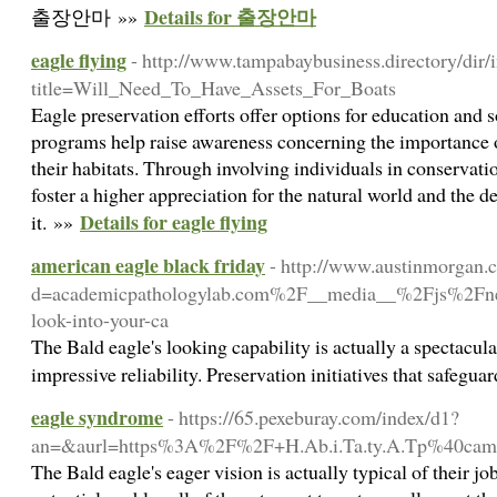
Details for 출장안마
출장안마 »»
eagle flying
- http://www.tampabaybusiness.directory/dir/
title=Will_Need_To_Have_Assets_For_Boats
Eagle preservation efforts offer options for education and
programs help raise awareness concerning the importance 
their habitats. Through involving individuals in conservatio
foster a higher appreciation for the natural world and the 
Details for eagle flying
it. »»
american eagle black friday
- http://www.austinmorgan.
d=academicpathologylab.com%2F__media__%2Fjs%2Fne
look-into-your-ca
The Bald eagle's looking capability is actually a spectacular
impressive reliability. Preservation initiatives that safegu
eagle syndrome
- https://65.pexeburay.com/index/d1?
an=&aurl=https%3A%2F%2F+H.Ab.i.Ta.ty.A.Tp%40cam
The Bald eagle's eager vision is actually typical of their jo