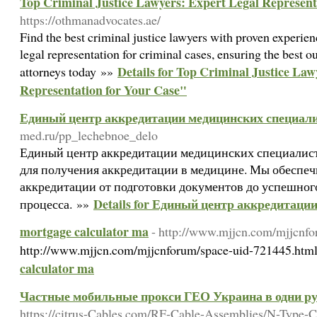
Top Criminal Justice Lawyers: Expert Legal Represent
https://othmanadvocates.ae/
Find the best criminal justice lawyers with proven experien
legal representation for criminal cases, ensuring the best 
Details for Top Criminal Justice Law
attorneys today »»
Representation for Your Case"
Единый центр аккредитации медицинских специал
med.ru/pp_lechebnoe_delo
Единый центр аккредитации медицинских специалист
для получения аккредитации в медицине. Мы обеспеч
аккредитации от подготовки документов до успешног
Details for Единый центр аккредитаци
процесса. »»
mortgage calculator ma
- http://www.mjjcn.com/mjjcnf
http://www.mjjcn.com/mjjcnforum/space-uid-721445.htm
calculator ma
Частные мобильные прокси ГЕО Украина в одни ру
https://citrus-Cables.com/RF-Cable-Assemblies/N-Type