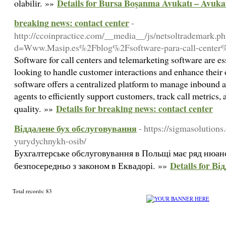
Details for Bursa Boşanma Avukatı – Avuka
olabilir. »»
breaking news: contact center
-
http://ccoinpractice.com/__media__/js/netsoltrademark.p
d=Www.Masip.es%2Fblog%2Fsoftware-para-call-center
Software for call centers and telemarketing software are ess
looking to handle customer interactions and enhance their o
software offers a centralized platform to manage inbound 
agents to efficiently support customers, track call metrics,
Details for breaking news: contact center
quality. »»
Віддалене бух обслуговування
- https://sigmasolutions
yurydychnykh-osib/
Бухгалтерське обслуговування в Польщі має ряд нюанс
Details for В
безпосередньо з законом в Еквадорі. »»
Total records: 83