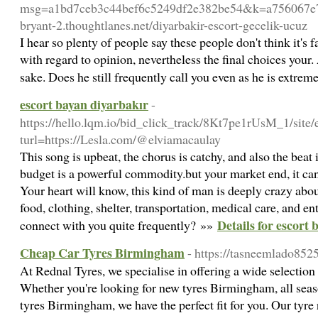
msg=a1bd7ceb3c44bef6c5249df2e382be54&k=a756067e79
bryant-2.thoughtlanes.net/diyarbakir-escort-gecelik-ucuz
I hear so plenty of people say these people don't think it's 
with regard to opinion, nevertheless the final choices your. A
sake. Does he still frequently call you even as he is extre
escort bayan diyarbakır
-
https://hello.lqm.io/bid_click_track/8Kt7pe1rUsM_1/sit
turl=https://Lesla.com/@elviamacaulay
This song is upbeat, the chorus is catchy, and also the beat 
budget is a powerful commodity.but your market end, it ca
Your heart will know, this kind of man is deeply crazy about
food, clothing, shelter, transportation, medical care, and 
Details for escort
connect with you quite frequently? »»
Cheap Car Tyres Birmingham
- https://tasneemlado8525
At Rednal Tyres, we specialise in offering a wide selection 
Whether you're looking for new tyres Birmingham, all sea
tyres Birmingham, we have the perfect fit for you. Our tyr