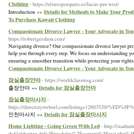
Clothing
- https://elstresporquets.es/lacus-per-wisi/
Details for Methods to Make Your Prod
Introduction »»
To Purchase Kawaii Clothing
Compassionate Divorce Lawyer - Your Advocate in To
https://robertgershon.com/
Navigating divorce? Our compassionate divorce lawyer pro
help you through every step. We focus on understanding yo
ensuring a smoother transition while protecting your rights
Compassionate Divorce Lawyer - Your Advocate in To
잠실출장안마
- https://worldclassmsg.com/
Details for 잠실출장안마
출장안마 »»
잠실출장마사지
-
https://directoryweburl.com/listings12803
Details for 잠실출장마사지
인천마사지 »»
Home Lighting - Going Green With Led
- http://stadi
d=Goldseiten.de%2Fmodules%2Fcontent%2Fexit.php