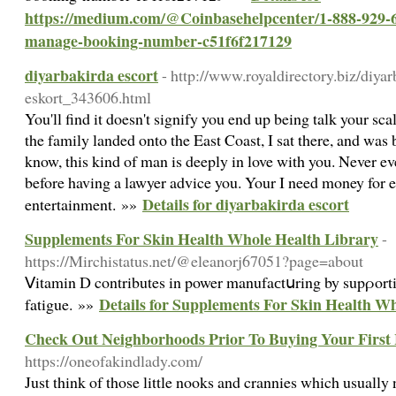
https://medium.com/@Coinbasehelpcenter/1-888-929-64
manage-booking-number-c51f6f217129
diyarbakirda escort
- http://www.royaldirectory.biz/di
eskort_343606.html
You'll find it doesn't signify you end up being talk your scal
the family landed onto the East Coast, I sat there, and was
know, this kind of man is deeply in love with you. Never ev
before having a lawyer advice you. Your I need money for 
Details for diyarbakirda escort
entertainment. »»
Supplements For Skin Health Whole Health Library
-
https://Mirchistatus.net/@eleanorj67051?page=about
Ⅴitamin D contributes in power manufaсtսring by supρorti
Details for Supplements For Skin Health W
fatigue. »»
Check Out Neighborhoods Prior To Buying Your Firs
https://oneofakindlady.com/
Just think of those little nooks and crannies which usually