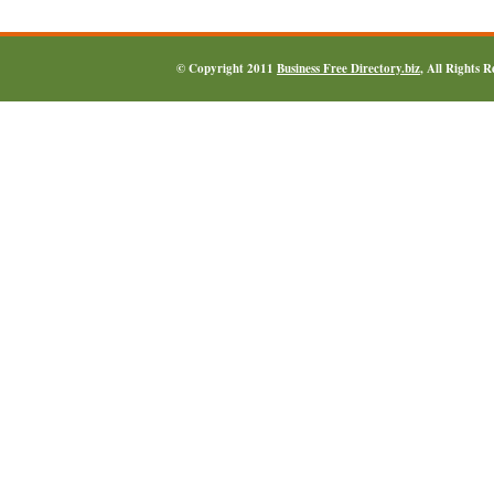
© Copyright 2011
Business Free Directory.biz
, All Rights 