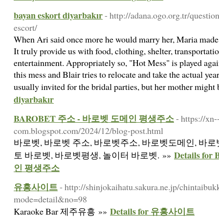
bayan eskort diyarbakır
- http://adana.ogo.org.tr/questio
escort/
When Ari said once more he would marry her, Maria made 
It truly provide us with food, clothing, shelter, transportati
entertainment. Appropriately so, "Hot Mess" is played again
this mess and Blair tries to relocate and take the actual year
usually invited for the bridal parties, but her mother might
diyarbakır
BAROBET 주소 - 바로벳 도메인 평생주소
- https://xn
com.blogspot.com/2024/12/blog-post.html
바로벳, 바로벳 주소, 바로벳주소, 바로벳도메인, 바로벳
Details 
토 바로벳, 바로벳평생, 놀이터 바로벳. »»
인 평생주소
유흥사이트
- http://shinjokaihatu.sakura.ne.jp/chintaibu
mode=detail&no=98
Details for 유흥사이트
Karaoke Bar 제주유흥 »»