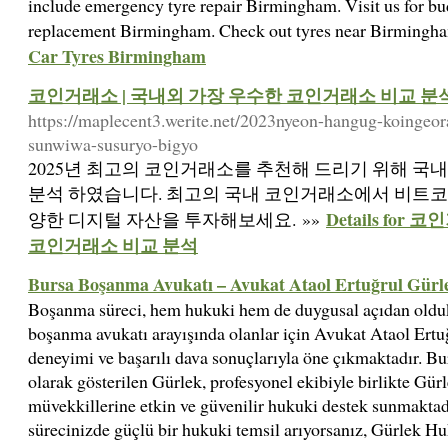
include emergency tyre repair Birmingham. Visit us for b
replacement Birmingham. Check out tyres near Birmingh
Car Tyres Birmingham
코인거래소 | 국내외 가장 우수한 코인거래소 비교 분
https://maplecent3.werite.net/2023nyeon-hangug-koingeo
sunwiwa-susuryo-bigyo
2025년 최고의 코인거래소를 추천해 드리기 위해 국
분석 하였습니다. 최고의 국내 코인거래소에서 비트코인, 
Details fo
양한 디지털 자산을 투자해보세요. »»
코인거래소 비교 분석
Bursa Boşanma Avukatı – Avukat Ataol Ertuğrul Gürl
Boşanma süreci, hem hukuki hem de duygusal açıdan olduk
boşanma avukatı arayışında olanlar için Avukat Ataol Ertu
deneyimi ve başarılı dava sonuçlarıyla öne çıkmaktadır. Bu
olarak gösterilen Gürlek, profesyonel ekibiyle birlikte Gür
müvekkillerine etkin ve güvenilir hukuki destek sunmaktad
sürecinizde güçlü bir hukuki temsil arıyorsanız, Gürlek Hu