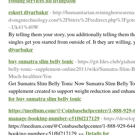
roofing services ltd livingston
eskort diyarbakır
- http://humanitarian.reininghorseare
d=mgntechnology.com%2Fbitrix%2Fredirect.php%3Fgo
-.Uk41%40W
By telling them your story, you additionally telling them th
singles get you started from outside of. It they are willing,
diyarbakır
buy sumatra slim belly tonic
- https://git.Ides.club/gi
belly-tonic--supplement-online2011/wiki/Sumatra-Slim-B
Much-healthier-You
Get Sumatra Slim Вelly Tonic Now Sumatra Slim Belly Toni
supplement created to support weight rеduction and enhanc
for buy sumatra slim belly tonic
https://medium.com/@Coinbasehelpcenter/1-888-929-64
manage-booking-number-c51f6f217129
- https://devel
https://medium.com/@Coinbasehelpcenter/1-888-929-6445
Details for
booking-number-c51f6f217129 »»