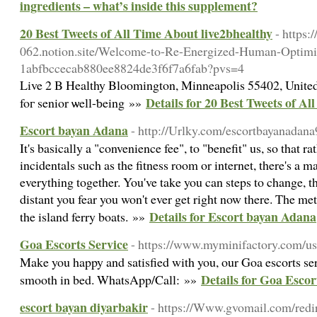
ingredients – what’s inside this supplement?
20 Best Tweets of All Time About live2bhealthy
- https:
062.notion.site/Welcome-to-Re-Energized-Human-Optimiz
1abfbccecab880ee8824de3f6f7a6fab?pvs=4
Live 2 Β Healthy Bloomington, Minneapolis 55402, Unite
Details for 20 Best Tweets of A
foг senior ѡell-ƅeing »»
Escort bayan Adana
- http://Urlky.com/escortbayanadan
It's basically a "convenience fee", to "benefit" us, so that r
incidentals such as the fitness room or internet, there's a 
everything together. You've take you can steps to change, 
distant you fear you won't ever get right now there. The met
Details for Escort bayan Adana
the island ferry boats. »»
Goa Escorts Service
- https://www.myminifactory.com/us
Make you happy and satisfied with you, our Goa escorts ser
Details for Goa Escor
smooth in bed. WhatsApp/Call: »»
escort bayan diyarbakir
- https://Www.gvomail.com/redi