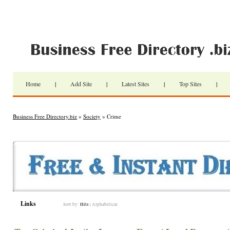
Home
|
Add Site
|
Latest Sites
|
Top Sites
|
Business Free Directory.biz
»
Society
» Crime
Links
Sort by:
Hits
|
Alphabetical