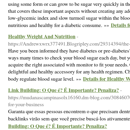
using some form or can grow to be sugar very quickly in t
that covers these important aspects without creating any ad
low-glycemic index and slow turmoil sugar within the blo
Details 
nutritious and healthy for a diabetic consume. »»
Healthy Weight And Nutrition
-
https://Andrewxwrx377491.Blogripley.com/29314394/the-b
Have you been informed they have diabetes or pre-diabetes?
ways many times to check your blood sugar each day, but y
acquire the right associated with monitor to fit your need
delightful and healthy accessory for any health regimen. C
Details for Healthy 
body regulate blood sugar level. »»
Link Building: O Que é? É Importante? Penaliza?
-
https://mudanascampinasolx16160.dm-blog.com/30846070
for-your-business
Garanta que essas pessoas encontrem o que precisam dentro d
backlinks virão sem que você precise buscá-los ativament
Building: O Que é? É Importante? Penaliza?