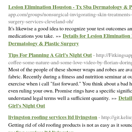
Lesion Elimination Houston - Tx Sba Dermatology & P
app.com/groups/nonsurgical-invigorating-skin-treatments-f
surgery-services-cleveland-oh/
It's likewise a good idea to recognize your test outcomes an
Details for Lesion Elimination
medications you take. »»
Dermatology & Plastic Surgery
Tips For Planning A Girl's Night Out
- http://Fitkings
coffee-some-nature-and-some-love-video-by-florian-dorin
Most of the people of these shower wraps and robes are ava
fabric. Recently during a fitness and nutrition seminar at 
exercise when i call "fast forward." You think about a bad h
even ruling your own. Promise rings have a specific signif
Detai
understand legal terms well a sufficient quantity. »»
Girl's Night Out
livingston roofing services ltd livingston
- http://git.ke
Getting rid of old roofing products is not as easy as it sou