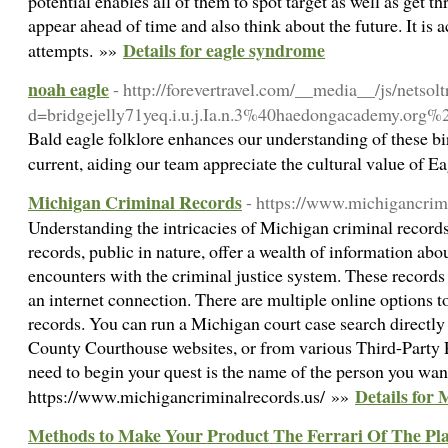
potential enables all of them to spot target as well as get 
appear ahead of time and also think about the future. It is 
Details for eagle syndrome
attempts. »»
noah eagle
- http://forevertravel.com/__media__/js/netso
d=bridgejelly71yeq.i.u.j.Ia.n.3%40haedongacadem
Bald eagle folklore enhances our understanding of these bird
current, aiding our team appreciate the cultural value of Ea
Michigan Criminal Records
- https://www.michigancrim
Understanding the intricacies of Michigan criminal record
records, public in nature, offer a wealth of information abo
encounters with the criminal justice system. These records
an internet connection. There are multiple online options t
records. You can run a Michigan court case search directl
County Courthouse websites, or from various Third-Party P
need to begin your quest is the name of the person you want
Details for
https://www.michigancriminalrecords.us/ »»
Methods to Make Your Product The Ferrari Of The Pl